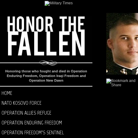
Honoring those who fought and died in Operation
Enduring Freedom, Operation Iraqi Freedom and
Operation New Dawn
HOME
NATO KOSOVO FORCE
OPERATION ALLIES REFUGE
OPERATION ENDURING FREEDOM
OPERATION FREEDOM’S SENTINEL