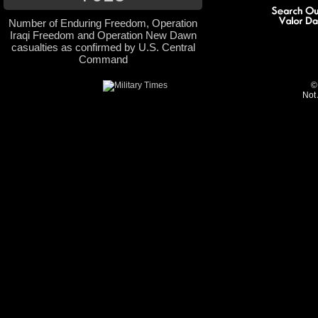
Number of Enduring Freedom, Operation
Iraqi Freedom and Operation New Dawn
casualties as confirmed by U.S. Central
Command
©
Not