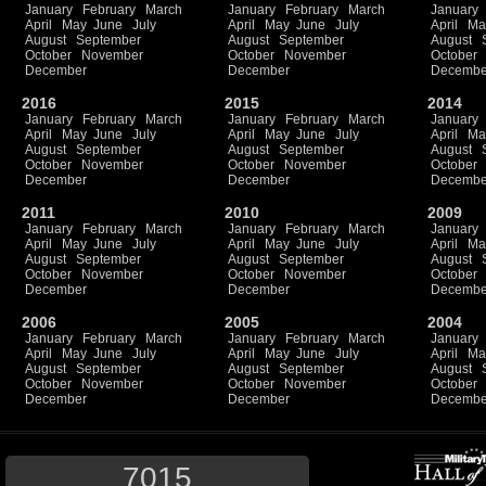
January
February
March
January
February
March
January
April
May
June
July
April
May
June
July
April
Ma
August
September
August
September
August
October
November
October
November
October
December
December
Decembe
2016
2015
2014
January
February
March
January
February
March
January
April
May
June
July
April
May
June
July
April
Ma
August
September
August
September
August
October
November
October
November
October
December
December
Decembe
2011
2010
2009
January
February
March
January
February
March
January
April
May
June
July
April
May
June
July
April
Ma
August
September
August
September
August
October
November
October
November
October
December
December
Decembe
2006
2005
2004
January
February
March
January
February
March
January
April
May
June
July
April
May
June
July
April
Ma
August
September
August
September
August
October
November
October
November
October
December
December
Decembe
7015