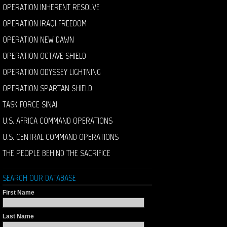
OPERATION INHERENT RESOLVE
OPERATION IRAQI FREEDOM
OPERATION NEW DAWN
OPERATION OCTAVE SHIELD
OPERATION ODYSSEY LIGHTNING
OPERATION SPARTAN SHIELD
TASK FORCE SINAI
U.S. AFRICA COMMAND OPERATIONS
U.S. CENTRAL COMMAND OPERATIONS
THE PEOPLE BEHIND THE SACRIFICE
SEARCH OUR DATABASE
First Name
Last Name