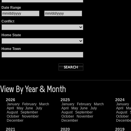
Date Range
Conflict
Home State
Home Town
View By Year & Month
2026
2025
2024
January
February
March
January
February
March
January
April
May
June
July
April
May
June
July
April
Ma
August
September
August
September
August
October
November
October
November
October
December
December
Decembe
2021
2020
2019