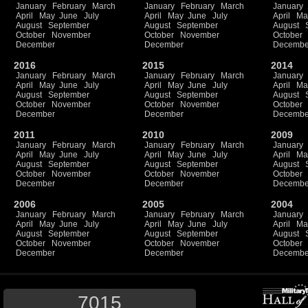
January
February
March
January
February
March
January
April
May
June
July
April
May
June
July
April
Ma
August
September
August
September
August
October
November
October
November
October
December
December
Decembe
2016
2015
2014
January
February
March
January
February
March
January
April
May
June
July
April
May
June
July
April
Ma
August
September
August
September
August
October
November
October
November
October
December
December
Decembe
2011
2010
2009
January
February
March
January
February
March
January
April
May
June
July
April
May
June
July
April
Ma
August
September
August
September
August
October
November
October
November
October
December
December
Decembe
2006
2005
2004
January
February
March
January
February
March
January
April
May
June
July
April
May
June
July
April
Ma
August
September
August
September
August
October
November
October
November
October
December
December
Decembe
7015