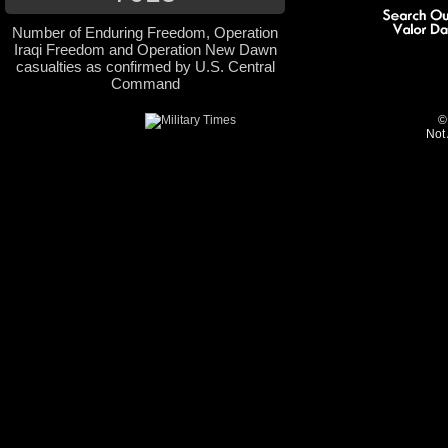
Number of Enduring Freedom, Operation
Iraqi Freedom and Operation New Dawn
casualties as confirmed by U.S. Central
Command
©
Not