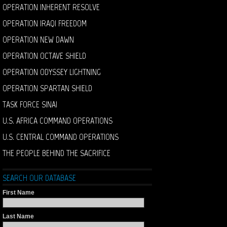
OPERATION INHERENT RESOLVE
OPERATION IRAQI FREEDOM
OPERATION NEW DAWN
OPERATION OCTAVE SHIELD
OPERATION ODYSSEY LIGHTNING
OPERATION SPARTAN SHIELD
TASK FORCE SINAI
U.S. AFRICA COMMAND OPERATIONS
U.S. CENTRAL COMMAND OPERATIONS
THE PEOPLE BEHIND THE SACRIFICE
SEARCH OUR DATABASE
First Name
Last Name