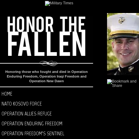
Honoring those who fought and died in Operation
Enduring Freedom, Operation Iraqi Freedom and
Operation New Dawn
HOME
NATO KOSOVO FORCE
OPERATION ALLIES REFUGE
OPERATION ENDURING FREEDOM
OPERATION FREEDOM’S SENTINEL