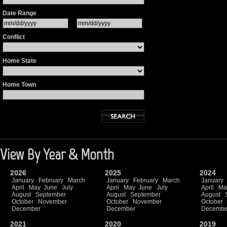
Date Range
Conflict
Home State
Home Town
View By Year & Month
2026
2025
2024
January
February
March
January
February
March
January
April
May
June
July
April
May
June
July
April
Ma
August
September
August
September
August
October
November
October
November
October
December
December
Decembe
2021
2020
2019