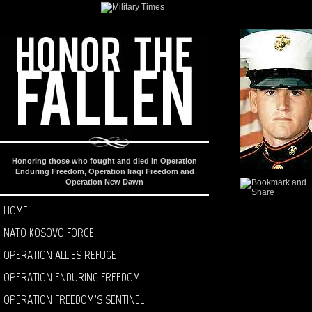
Honoring those who fought and died in Operation
Enduring Freedom, Operation Iraqi Freedom and
Operation New Dawn
HOME
NATO KOSOVO FORCE
OPERATION ALLIES REFUGE
OPERATION ENDURING FREEDOM
OPERATION FREEDOM’S SENTINEL