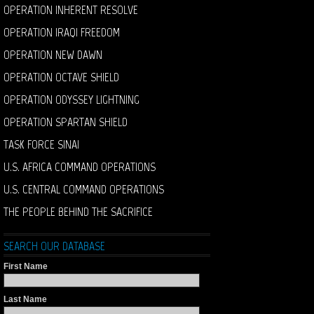
OPERATION INHERENT RESOLVE
OPERATION IRAQI FREEDOM
OPERATION NEW DAWN
OPERATION OCTAVE SHIELD
OPERATION ODYSSEY LIGHTNING
OPERATION SPARTAN SHIELD
TASK FORCE SINAI
U.S. AFRICA COMMAND OPERATIONS
U.S. CENTRAL COMMAND OPERATIONS
THE PEOPLE BEHIND THE SACRIFICE
SEARCH OUR DATABASE
First Name
Last Name