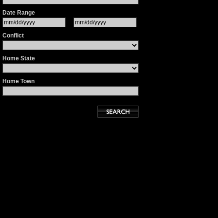
Date Range
Conflict
Home State
Home Town