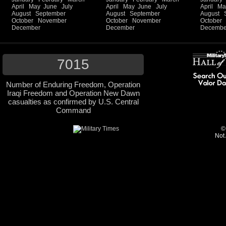
April
May
June
July
April
May
June
July
April
Ma
August
September
August
September
August
October
November
October
November
October
December
December
Decembe
7015
Number of Enduring Freedom, Operation
Iraqi Freedom and Operation New Dawn
casualties as confirmed by U.S. Central
Command
©
Not