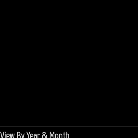
View By Year & Month