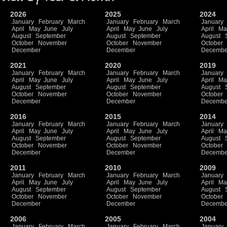
2026
2025
2024
January
February
March
January
February
March
January
April
May
June
July
April
May
June
July
April
Ma
August
September
August
September
August
October
November
October
November
October
December
December
Decembe
2021
2020
2019
January
February
March
January
February
March
January
April
May
June
July
April
May
June
July
April
Ma
August
September
August
September
August
October
November
October
November
October
December
December
Decembe
2016
2015
2014
January
February
March
January
February
March
January
April
May
June
July
April
May
June
July
April
Ma
August
September
August
September
August
October
November
October
November
October
December
December
Decembe
2011
2010
2009
January
February
March
January
February
March
January
April
May
June
July
April
May
June
July
April
Ma
August
September
August
September
August
October
November
October
November
October
December
December
Decembe
2006
2005
2004
January
February
March
January
February
March
January