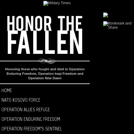
Honoring those who fought and died in Operation
Enduring Freedom, Operation Iraqi Freedom and
Operation New Dawn
HOME
NATO KOSOVO FORCE
OPERATION ALLIES REFUGE
OPERATION ENDURING FREEDOM
OPERATION FREEDOM’S SENTINEL