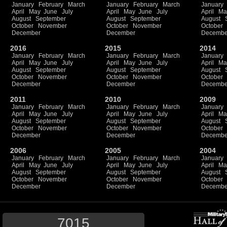
January
February
March
January
February
March
January
April
May
June
July
April
May
June
July
April
Ma
August
September
August
September
August
October
November
October
November
October
December
December
Decembe
2016
2015
2014
January
February
March
January
February
March
January
April
May
June
July
April
May
June
July
April
Ma
August
September
August
September
August
October
November
October
November
October
December
December
Decembe
2011
2010
2009
January
February
March
January
February
March
January
April
May
June
July
April
May
June
July
April
Ma
August
September
August
September
August
October
November
October
November
October
December
December
Decembe
2006
2005
2004
January
February
March
January
February
March
January
April
May
June
July
April
May
June
July
April
Ma
August
September
August
September
August
October
November
October
November
October
December
December
Decembe
7015