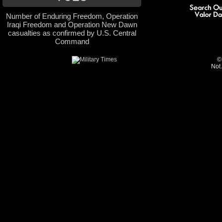
Number of Enduring Freedom, Operation
Iraqi Freedom and Operation New Dawn
casualties as confirmed by U.S. Central
Command
©
Not