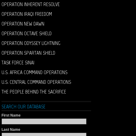
OPERATION INHERENT RESOLVE
OPERATION IRAQI FREEDOM
OPERATION NEW DAWN
OPERATION OCTAVE SHIELD
OPERATION ODYSSEY LIGHTNING
OPERATION SPARTAN SHIELD
TASK FORCE SINAI
U.S. AFRICA COMMAND OPERATIONS
U.S. CENTRAL COMMAND OPERATIONS
THE PEOPLE BEHIND THE SACRIFICE
SEARCH OUR DATABASE
First Name
Last Name