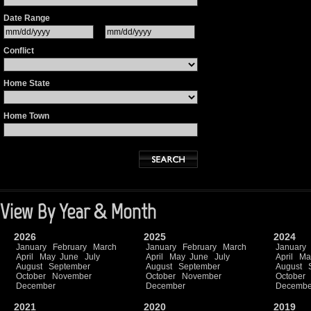
Date Range
Conflict
Home State
Home Town
View By Year & Month
2026
2025
2024
January
February
March
January
February
March
January
April
May
June
July
April
May
June
July
April
Ma
August
September
August
September
August
October
November
October
November
October
December
December
Decembe
2021
2020
2019