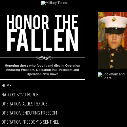
Honoring those who fought and died in Operation
Enduring Freedom, Operation Iraqi Freedom and
Operation New Dawn
HOME
NATO KOSOVO FORCE
OPERATION ALLIES REFUGE
OPERATION ENDURING FREEDOM
OPERATION FREEDOM’S SENTINEL