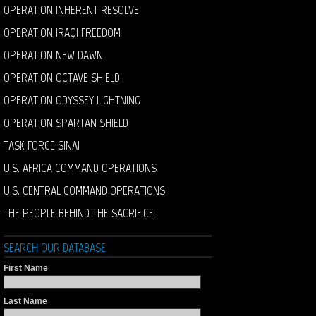
OPERATION INHERENT RESOLVE
OPERATION IRAQI FREEDOM
OPERATION NEW DAWN
OPERATION OCTAVE SHIELD
OPERATION ODYSSEY LIGHTNING
OPERATION SPARTAN SHIELD
TASK FORCE SINAI
U.S. AFRICA COMMAND OPERATIONS
U.S. CENTRAL COMMAND OPERATIONS
THE PEOPLE BEHIND THE SACRIFICE
SEARCH OUR DATABASE
First Name
Last Name