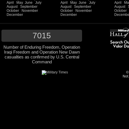
April
May
June
July
April
May
June
July
April
Ma
August
September
August
September
August
October
November
October
November
October
December
December
Decembe
7015
Number of Enduring Freedom, Operation
Iraqi Freedom and Operation New Dawn
casualties as confirmed by U.S. Central
Command
©
Not