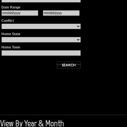
Date Range
Conflict
Home State
Home Town
View By Year & Month