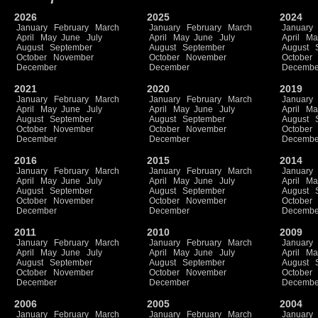
2026
2025
2024
January
February
March
January
February
March
January
April
May
June
July
April
May
June
July
April
Ma
August
September
August
September
August
October
November
October
November
October
December
December
Decembe
2021
2020
2019
January
February
March
January
February
March
January
April
May
June
July
April
May
June
July
April
Ma
August
September
August
September
August
October
November
October
November
October
December
December
Decembe
2016
2015
2014
January
February
March
January
February
March
January
April
May
June
July
April
May
June
July
April
Ma
August
September
August
September
August
October
November
October
November
October
December
December
Decembe
2011
2010
2009
January
February
March
January
February
March
January
April
May
June
July
April
May
June
July
April
Ma
August
September
August
September
August
October
November
October
November
October
December
December
Decembe
2006
2005
2004
January
February
March
January
February
March
January