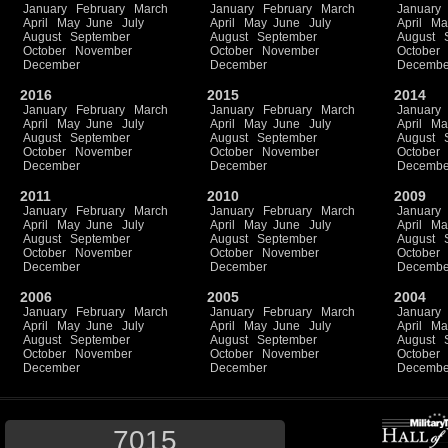
January
February
March
January
February
March
January
April
May
June
July
April
May
June
July
April
Ma
August
September
August
September
August
October
November
October
November
October
December
December
Decembe
2016
2015
2014
January
February
March
January
February
March
January
April
May
June
July
April
May
June
July
April
Ma
August
September
August
September
August
October
November
October
November
October
December
December
Decembe
2011
2010
2009
January
February
March
January
February
March
January
April
May
June
July
April
May
June
July
April
Ma
August
September
August
September
August
October
November
October
November
October
December
December
Decembe
2006
2005
2004
January
February
March
January
February
March
January
April
May
June
July
April
May
June
July
April
Ma
August
September
August
September
August
October
November
October
November
October
December
December
Decembe
7015