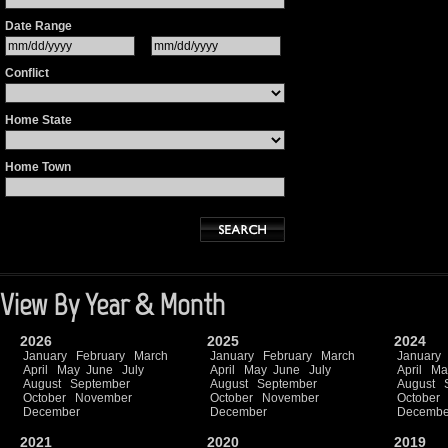
Date Range
Conflict
Home State
Home Town
View By Year & Month
2026
2025
2024
January
February
March
January
February
March
January
April
May
June
July
April
May
June
July
April
Ma
August
September
August
September
August
October
November
October
November
October
December
December
Decembe
2021
2020
2019