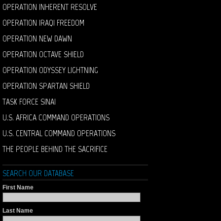
OPERATION INHERENT RESOLVE
OPERATION IRAQI FREEDOM
OPERATION NEW DAWN
OPERATION OCTAVE SHIELD
OPERATION ODYSSEY LIGHTNING
OPERATION SPARTAN SHIELD
TASK FORCE SINAI
U.S. AFRICA COMMAND OPERATIONS
U.S. CENTRAL COMMAND OPERATIONS
THE PEOPLE BEHIND THE SACRIFICE
SEARCH OUR DATABASE
First Name
Last Name