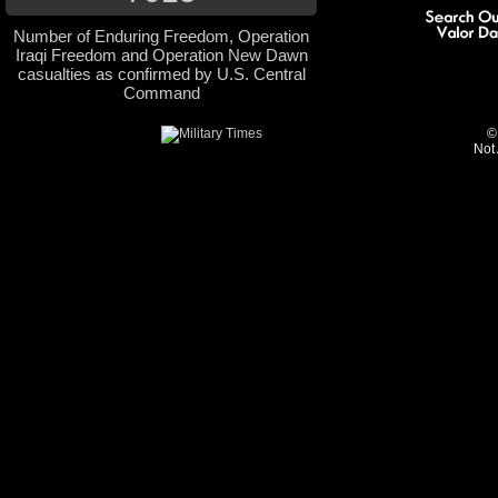
Number of Enduring Freedom, Operation
Iraqi Freedom and Operation New Dawn
casualties as confirmed by U.S. Central
Command
©
Not