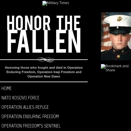
Honoring those who fought and died in Operation
Enduring Freedom, Operation Iraqi Freedom and
Operation New Dawn
HOME
NATO KOSOVO FORCE
OPERATION ALLIES REFUGE
OPERATION ENDURING FREEDOM
OPERATION FREEDOM’S SENTINEL