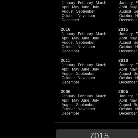
January
February
March
January
F
April
May
June
July
April
May
August
September
August
Se
October
November
October
N
December
December
2016
2015
January
February
March
January
F
April
May
June
July
April
May
August
September
August
Se
October
November
October
N
December
December
2011
2010
January
February
March
January
F
April
May
June
July
April
May
August
September
August
Se
October
November
October
N
December
December
2006
2005
January
February
March
January
F
April
May
June
July
April
May
August
September
August
Se
October
November
October
N
December
December
7015