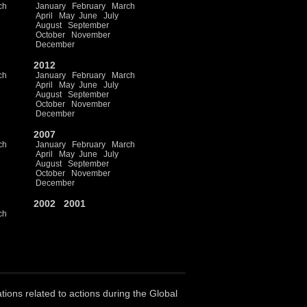
ch
January
February
March
April
May
June
July
August
September
October
November
December
2012
ch
January
February
March
April
May
June
July
August
September
October
November
December
2007
ch
January
February
March
April
May
June
July
August
September
October
November
December
2002
2001
ch
ations related to actions during the Global