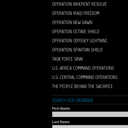
OPERATION INHERENT RESOLVE
OPERATION IRAQI FREEDOM
OPERATION NEW DAWN
OPERATION OCTAVE SHIELD
OPERATION ODYSSEY LIGHTNING
OPERATION SPARTAN SHIELD
TASK FORCE SINAI
U.S. AFRICA COMMAND OPERATIONS
U.S. CENTRAL COMMAND OPERATIONS
THE PEOPLE BEHIND THE SACRIFICE
SEARCH OUR DATABASE
First Name
Last Name