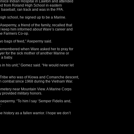
ervice Indian Hospital in Lawton and attended
ed from Roland High School in eastern
baseball, ran track and was in the FFA.
high school, he signed up to be a Marine.
epermy, a friend of the family, recalled that
 keep him informed about Ware’s career and
he Farmers Co-op.
two bags of feed,” Asepermy said.
 remembered when Ware asked her to pray for
yer for the sick mother of another Marine or
 a baby.
 in his unit,” Gomez said. “He would never let
 Tribe who was of Kiowa and Comanche descent,
in combat since 1968 during the Vietnam War.
Cemetery near Mountain View. A Marine Corps
provided military honors.
 Asepermy. “To him I say ‘Semper Fidelis and,
’
history as a fallen warrior. I hope we don’t