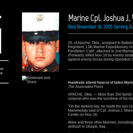
Marine Cpl. Joshua J.
Died November 16, 2005 Serving Du
20, of Apache, Okla.; assigned to Battal
Regiment, 13th Marine Expeditionary Un
Pendleton, Calif.; attached to 2nd Marin
(Forward); killed Nov. 16 by enemy smal
against enemy forces during Operation St
ion
nd
Hundreds attend funeral of fallen Mari
The Associated Press
APACHE, Okla. — More than 350 family m
corporal who was the sunshine of his moth
“On the darkest day, he made the sun co
Mammedaty said of Cpl. Joshua J. War
Center on Nov. 26.
Ware and three other Marines, including
ambush in Ubaydi, Iraq.