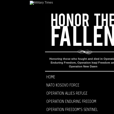
Honoring those who fought and died in Operat
Enduring Freedom, Operation Iraqi Freedom a
Operation New Dawn
HOME
NATO KOSOVO FORCE
OPERATION ALLIES REFUGE
OPERATION ENDURING FREEDOM
OPERATION FREEDOM’S SENTINEL