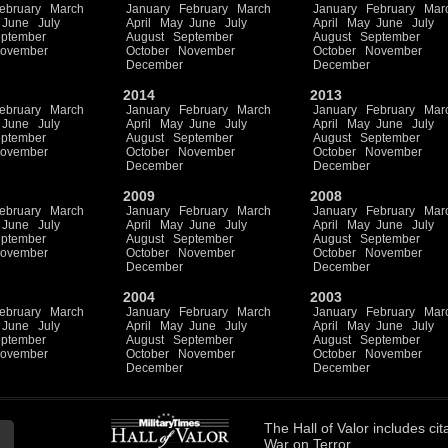
ebruary
March
January
February
March
January
February
Mar
June
July
April
May
June
July
April
May
June
July
ptember
August
September
August
September
ovember
October
November
October
November
December
December
2014
2013
ebruary
March
January
February
March
January
February
Mar
June
July
April
May
June
July
April
May
June
July
ptember
August
September
August
September
ovember
October
November
October
November
December
December
2009
2008
ebruary
March
January
February
March
January
February
Mar
June
July
April
May
June
July
April
May
June
July
ptember
August
September
August
September
ovember
October
November
October
November
December
December
2004
2003
ebruary
March
January
February
March
January
February
Mar
June
July
April
May
June
July
April
May
June
July
ptember
August
September
August
September
ovember
October
November
October
November
December
December
The
Hall of Valor
includes
cit
War on Terror.