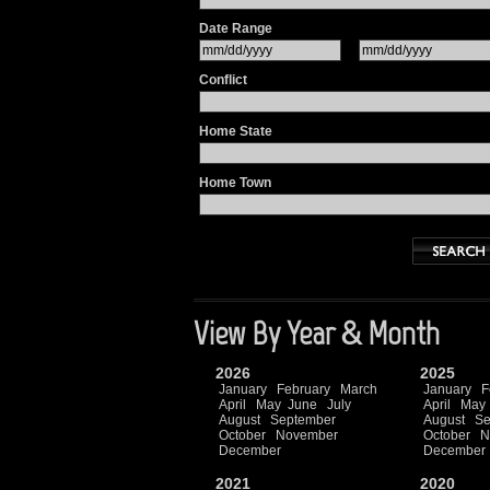
Date Range
Conflict
Home State
Home Town
View By Year & Month
2026
2025
January
February
March
January
F
April
May
June
July
April
May
August
September
August
Se
October
November
October
N
December
December
2021
2020