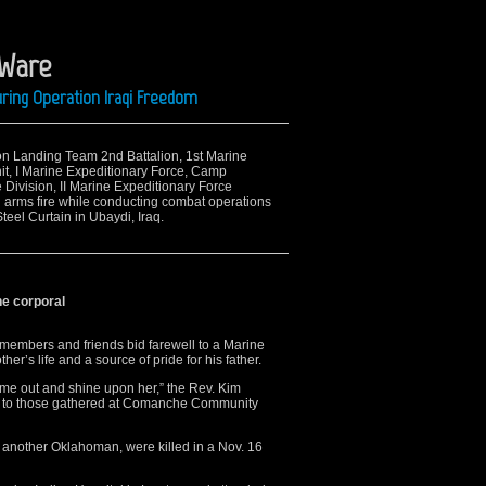
 Ware
ring Operation Iraqi Freedom
ion Landing Team 2nd Battalion, 1st Marine
it, I Marine Expeditionary Force, Camp
e Division, II Marine Expeditionary Force
l arms fire while conducting combat operations
eel Curtain in Ubaydi, Iraq.
ne corporal
embers and friends bid farewell to a Marine
er’s life and a source of pride for his father.
me out and shine upon her,” the Rev. Kim
e to those gathered at Comanche Community
 another Oklahoman, were killed in a Nov. 16