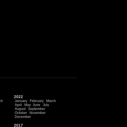
2022
ch
January
February
March
April
May
June
July
August
September
October
November
December
2017