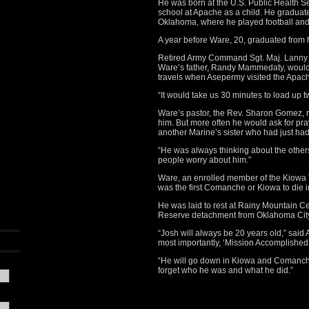
He was born at the U.S. Public Health S
school at Apache as a child. He graduat
Oklahoma, where he played football and 
A year before Ware, 20, graduated from 
Retired Army Command Sgt. Maj. Lanny As
Ware’s father, Randy Mammedaty, would
travels when Asepermy visited the Apac
“It would take us 30 minutes to load up 
Ware’s pastor, the Rev. Sharon Gomez,
him. But more often he would ask for pra
another Marine’s sister who had just had
“He was always thinking about the others
people worry about him.”
Ware, an enrolled member of the Kiowa
was the first Comanche or Kiowa to die 
He was laid to rest at Rainy Mountain 
Reserve detachment from Oklahoma City 
“Josh will always be 20 years old,” said
most importantly, ‘Mission Accomplished.
“He will go down in Kiowa and Comanche 
forget who he was and what he did.”