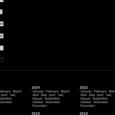
2024
2023
ebruary
March
January
February
March
January
February
Mar
June
July
April
May
June
July
April
May
June
July
ptember
August
September
August
September
ovember
October
November
October
November
December
December
2019
2018