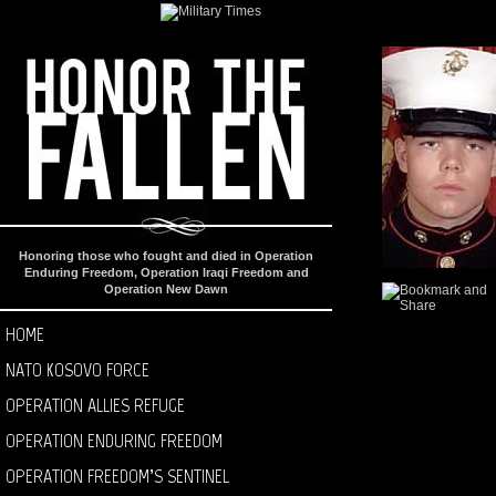
Honoring those who fought and died in Operation
Enduring Freedom, Operation Iraqi Freedom and
Operation New Dawn
HOME
NATO KOSOVO FORCE
OPERATION ALLIES REFUGE
OPERATION ENDURING FREEDOM
OPERATION FREEDOM’S SENTINEL