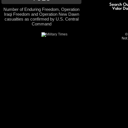
Number of Enduring Freedom, Operation
Iraqi Freedom and Operation New Dawn
casualties as confirmed by U.S. Central
Command
©
Not