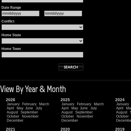
Date Range
Conflict
Home State
Home Town
View By Year & Month
2026
2025
2024
January
February
March
January
February
March
January
April
May
June
July
April
May
June
July
April
Ma
August
September
August
September
August
October
November
October
November
October
December
December
Decembe
2021
2020
2019