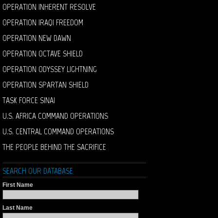
OPERATION INHERENT RESOLVE
OPERATION IRAQI FREEDOM
OPERATION NEW DAWN
OPERATION OCTAVE SHIELD
OPERATION ODYSSEY LIGHTNING
OPERATION SPARTAN SHIELD
TASK FORCE SINAI
U.S. AFRICA COMMAND OPERATIONS
U.S. CENTRAL COMMAND OPERATIONS
THE PEOPLE BEHIND THE SACRIFICE
SEARCH OUR DATABASE
First Name
Last Name