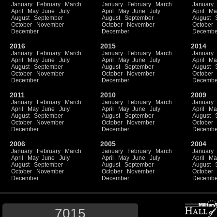
January
February
March
January
February
March
January
April
May
June
July
April
May
June
July
April
Ma
August
September
August
September
August
October
November
October
November
October
December
December
Decembe
2016
2015
2014
January
February
March
January
February
March
January
April
May
June
July
April
May
June
July
April
Ma
August
September
August
September
August
October
November
October
November
October
December
December
Decembe
2011
2010
2009
January
February
March
January
February
March
January
April
May
June
July
April
May
June
July
April
Ma
August
September
August
September
August
October
November
October
November
October
December
December
Decembe
2006
2005
2004
January
February
March
January
February
March
January
April
May
June
July
April
May
June
July
April
Ma
August
September
August
September
August
October
November
October
November
October
December
December
Decembe
7015