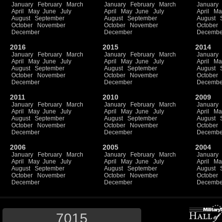
January
February
March
January
February
March
January
April
May
June
July
April
May
June
July
April
Ma
August
September
August
September
August
October
November
October
November
October
December
December
Decembe
2016
2015
2014
January
February
March
January
February
March
January
April
May
June
July
April
May
June
July
April
Ma
August
September
August
September
August
October
November
October
November
October
December
December
Decembe
2011
2010
2009
January
February
March
January
February
March
January
April
May
June
July
April
May
June
July
April
Ma
August
September
August
September
August
October
November
October
November
October
December
December
Decembe
2006
2005
2004
January
February
March
January
February
March
January
April
May
June
July
April
May
June
July
April
Ma
August
September
August
September
August
October
November
October
November
October
December
December
Decembe
7015