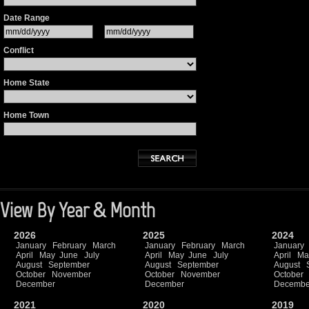
Date Range
Conflict
Home State
Home Town
View By Year & Month
2026
2025
2024
January
February
March
January
February
March
January
April
May
June
July
April
May
June
July
April
Ma
August
September
August
September
August
October
November
October
November
October
December
December
Decembe
2021
2020
2019