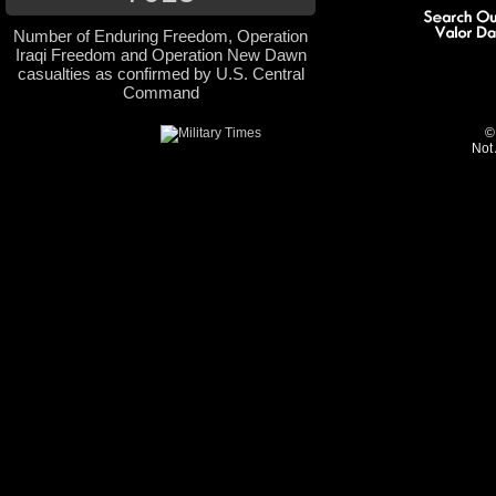
Number of Enduring Freedom, Operation
Iraqi Freedom and Operation New Dawn
casualties as confirmed by U.S. Central
Command
©
Not