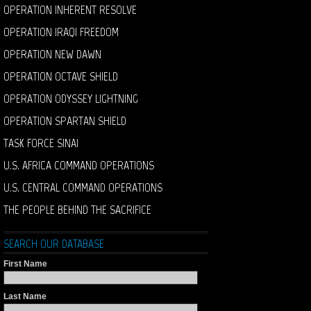
OPERATION INHERENT RESOLVE
OPERATION IRAQI FREEDOM
OPERATION NEW DAWN
OPERATION OCTAVE SHIELD
OPERATION ODYSSEY LIGHTNING
OPERATION SPARTAN SHIELD
TASK FORCE SINAI
U.S. AFRICA COMMAND OPERATIONS
U.S. CENTRAL COMMAND OPERATIONS
THE PEOPLE BEHIND THE SACRIFICE
SEARCH OUR DATABASE
First Name
Last Name