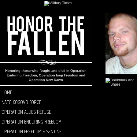
Honoring those who fought and died in Operation
Enduring Freedom, Operation Iraqi Freedom and
Operation New Dawn
HOME
NATO KOSOVO FORCE
OPERATION ALLIES REFUGE
OPERATION ENDURING FREEDOM
OPERATION FREEDOM’S SENTINEL