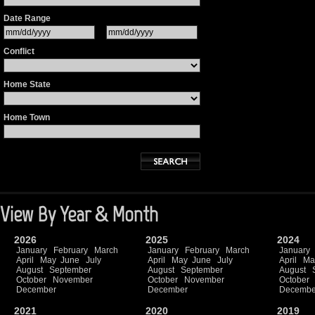
Date Range
Conflict
Home State
Home Town
View By Year & Month
2026
2025
2024
January
February
March
January
February
March
January
April
May
June
July
April
May
June
July
April
Ma
August
September
August
September
August
October
November
October
November
October
December
December
Decembe
2021
2020
2019