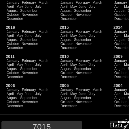
January
February
March
January
February
March
January
April
May
June
July
April
May
June
July
April
Ma
August
September
August
September
August
October
November
October
November
October
December
December
Decembe
2016
2015
2014
January
February
March
January
February
March
January
April
May
June
July
April
May
June
July
April
Ma
August
September
August
September
August
October
November
October
November
October
December
December
Decembe
2011
2010
2009
January
February
March
January
February
March
January
April
May
June
July
April
May
June
July
April
Ma
August
September
August
September
August
October
November
October
November
October
December
December
Decembe
2006
2005
2004
January
February
March
January
February
March
January
April
May
June
July
April
May
June
July
April
Ma
August
September
August
September
August
October
November
October
November
October
December
December
Decembe
7015