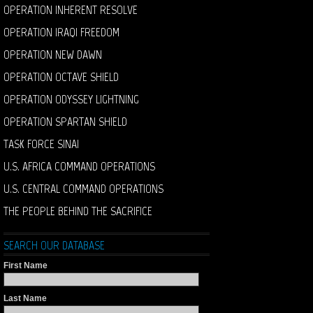
OPERATION INHERENT RESOLVE
OPERATION IRAQI FREEDOM
OPERATION NEW DAWN
OPERATION OCTAVE SHIELD
OPERATION ODYSSEY LIGHTNING
OPERATION SPARTAN SHIELD
TASK FORCE SINAI
U.S. AFRICA COMMAND OPERATIONS
U.S. CENTRAL COMMAND OPERATIONS
THE PEOPLE BEHIND THE SACRIFICE
SEARCH OUR DATABASE
First Name
Last Name