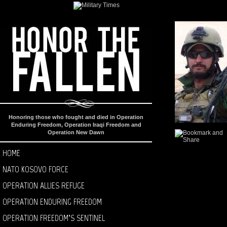
Honoring those who fought and died in Operation
Enduring Freedom, Operation Iraqi Freedom and
Operation New Dawn
HOME
NATO KOSOVO FORCE
OPERATION ALLIES REFUGE
OPERATION ENDURING FREEDOM
OPERATION FREEDOM’S SENTINEL