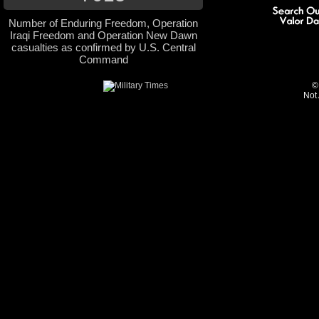
Number of Enduring Freedom, Operation
Iraqi Freedom and Operation New Dawn
casualties as confirmed by U.S. Central
Command
©
Not