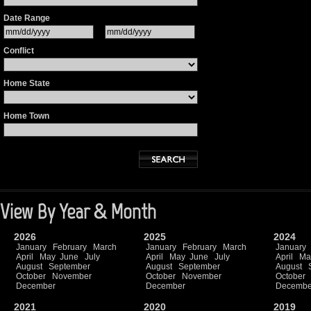
Date Range
Conflict
Home State
Home Town
View By Year & Month
2026
2025
2024
January
February
March
January
February
March
January
April
May
June
July
April
May
June
July
April
Ma
August
September
August
September
August
October
November
October
November
October
December
December
Decembe
2021
2020
2019