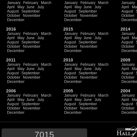
January
February
March
January
February
March
January
April
May
June
July
April
May
June
July
April
Ma
August
September
August
September
August
October
November
October
November
October
December
December
Decembe
2016
2015
2014
January
February
March
January
February
March
January
April
May
June
July
April
May
June
July
April
Ma
August
September
August
September
August
October
November
October
November
October
December
December
Decembe
2011
2010
2009
January
February
March
January
February
March
January
April
May
June
July
April
May
June
July
April
Ma
August
September
August
September
August
October
November
October
November
October
December
December
Decembe
2006
2005
2004
January
February
March
January
February
March
January
April
May
June
July
April
May
June
July
April
Ma
August
September
August
September
August
October
November
October
November
October
December
December
Decembe
7015