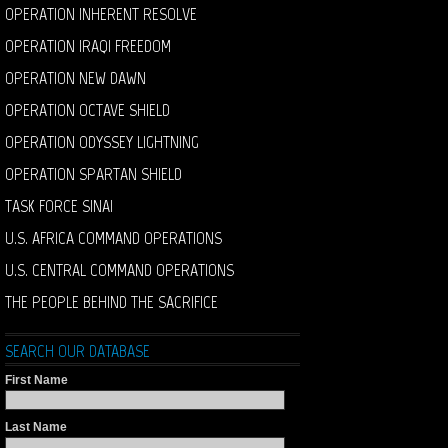
OPERATION INHERENT RESOLVE
OPERATION IRAQI FREEDOM
OPERATION NEW DAWN
OPERATION OCTAVE SHIELD
OPERATION ODYSSEY LIGHTNING
OPERATION SPARTAN SHIELD
TASK FORCE SINAI
U.S. AFRICA COMMAND OPERATIONS
U.S. CENTRAL COMMAND OPERATIONS
THE PEOPLE BEHIND THE SACRIFICE
SEARCH OUR DATABASE
First Name
Last Name