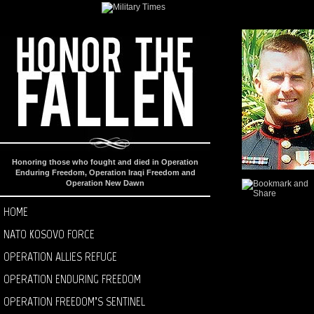
Honoring those who fought and died in Operation
Enduring Freedom, Operation Iraqi Freedom and
Operation New Dawn
HOME
NATO KOSOVO FORCE
OPERATION ALLIES REFUGE
OPERATION ENDURING FREEDOM
OPERATION FREEDOM’S SENTINEL