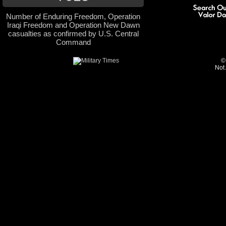
Number of Enduring Freedom, Operation
Iraqi Freedom and Operation New Dawn
casualties as confirmed by U.S. Central
Command
©
Not