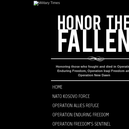
Honoring those who fought and died in Operat
Enduring Freedom, Operation Iraqi Freedom a
Operation New Dawn
HOME
NATO KOSOVO FORCE
OPERATION ALLIES REFUGE
OPERATION ENDURING FREEDOM
OPERATION FREEDOM’S SENTINEL