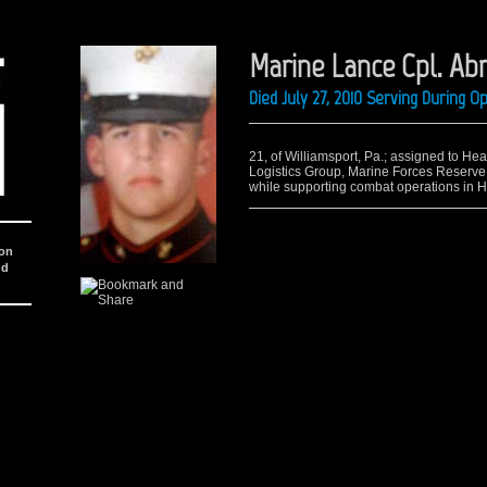
Marine Lance Cpl. Ab
Died July 27, 2010 Serving During 
21, of Williamsport, Pa.; assigned to He
Logistics Group, Marine Forces Reserve, 
while supporting combat operations in 
ion
nd