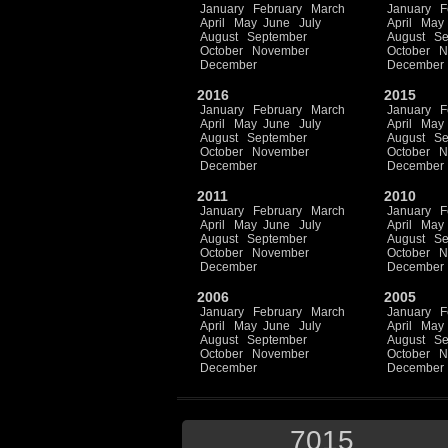
January
February
March
January
F
April
May
June
July
April
May
August
September
August
Se
October
November
October
N
December
December
2016
2015
January
February
March
January
F
April
May
June
July
April
May
August
September
August
Se
October
November
October
N
December
December
2011
2010
January
February
March
January
F
April
May
June
July
April
May
August
September
August
Se
October
November
October
N
December
December
2006
2005
January
February
March
January
F
April
May
June
July
April
May
August
September
August
Se
October
November
October
N
December
December
7015