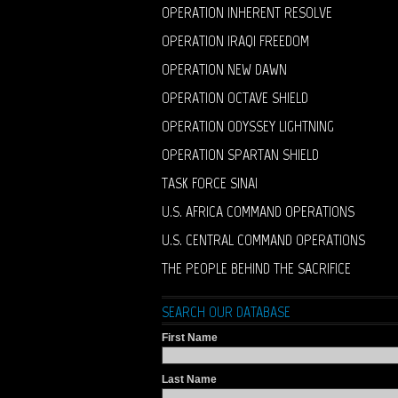
OPERATION INHERENT RESOLVE
OPERATION IRAQI FREEDOM
OPERATION NEW DAWN
OPERATION OCTAVE SHIELD
OPERATION ODYSSEY LIGHTNING
OPERATION SPARTAN SHIELD
TASK FORCE SINAI
U.S. AFRICA COMMAND OPERATIONS
U.S. CENTRAL COMMAND OPERATIONS
THE PEOPLE BEHIND THE SACRIFICE
SEARCH OUR DATABASE
First Name
Last Name