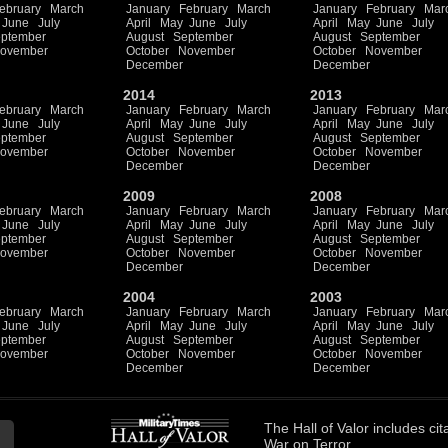
ebruary
March
January
February
March
January
February
Mar
June
July
April
May
June
July
April
May
June
July
ptember
August
September
August
September
ovember
October
November
October
November
December
December
2014
2013
ebruary
March
January
February
March
January
February
Mar
June
July
April
May
June
July
April
May
June
July
ptember
August
September
August
September
ovember
October
November
October
November
December
December
2009
2008
ebruary
March
January
February
March
January
February
Mar
June
July
April
May
June
July
April
May
June
July
ptember
August
September
August
September
ovember
October
November
October
November
December
December
2004
2003
ebruary
March
January
February
March
January
February
Mar
June
July
April
May
June
July
April
May
June
July
ptember
August
September
August
September
ovember
October
November
October
November
December
December
The
Hall of Valor
includes
cit
War on Terror.