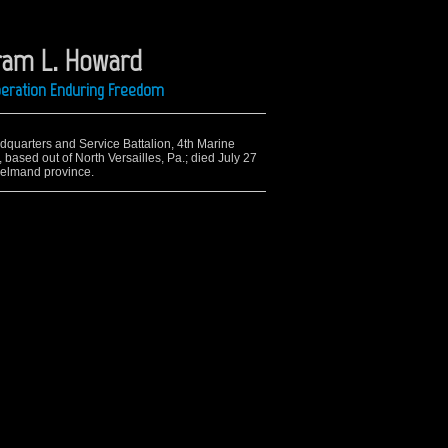
ram L. Howard
Operation Enduring Freedom
adquarters and Service Battalion, 4th Marine
based out of North Versailles, Pa.; died July 27
Helmand province.