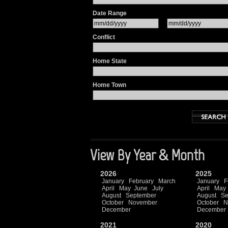
Date Range
Conflict
Home State
Home Town
View By Year & Month
2026
2025
January
February
March
January
F
April
May
June
July
April
May
August
September
August
Se
October
November
October
N
December
December
2021
2020