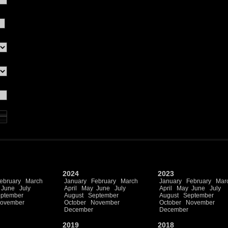
2024
2023
ebruary
March
January
February
March
January
February
Mar
June
July
April
May
June
July
April
May
June
July
ptember
August
September
August
September
ovember
October
November
October
November
December
December
2019
2018