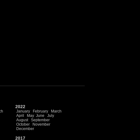
2022
ch
January
February
March
April
May
June
July
August
September
October
November
December
2017