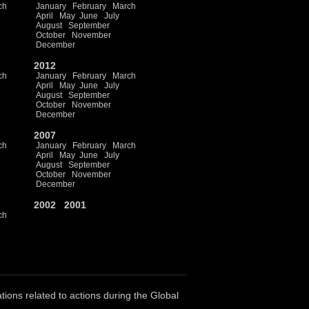
ch
January
February
March
April
May
June
July
August
September
October
November
December
2012
ch
January
February
March
April
May
June
July
August
September
October
November
December
2007
ch
January
February
March
April
May
June
July
August
September
October
November
December
2002
2001
ch
ations related to actions during the Global