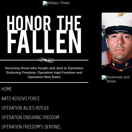
Honoring those who fought and died in Operation
Enduring Freedom, Operation Iraqi Freedom and
Operation New Dawn
HOME
NATO KOSOVO FORCE
OPERATION ALLIES REFUGE
OPERATION ENDURING FREEDOM
OPERATION FREEDOM’S SENTINEL