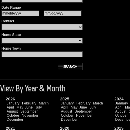
Date Range
Conflict
Home State
Home Town
View By Year & Month
2026
2025
2024
January
February
March
January
February
March
January
April
May
June
July
April
May
June
July
April
Ma
August
September
August
September
August
October
November
October
November
October
December
December
Decembe
2021
2020
2019