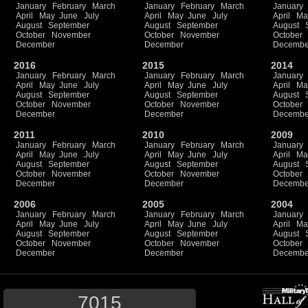
January
February
March
January
February
March
January
April
May
June
July
April
May
June
July
April
Ma
August
September
August
September
August
October
November
October
November
October
December
December
Decembe
2016
2015
2014
January
February
March
January
February
March
January
April
May
June
July
April
May
June
July
April
Ma
August
September
August
September
August
October
November
October
November
October
December
December
Decembe
2011
2010
2009
January
February
March
January
February
March
January
April
May
June
July
April
May
June
July
April
Ma
August
September
August
September
August
October
November
October
November
October
December
December
Decembe
2006
2005
2004
January
February
March
January
February
March
January
April
May
June
July
April
May
June
July
April
Ma
August
September
August
September
August
October
November
October
November
October
December
December
Decembe
7015