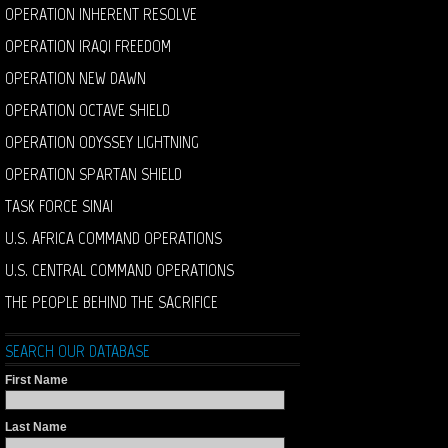
OPERATION INHERENT RESOLVE
OPERATION IRAQI FREEDOM
OPERATION NEW DAWN
OPERATION OCTAVE SHIELD
OPERATION ODYSSEY LIGHTNING
OPERATION SPARTAN SHIELD
TASK FORCE SINAI
U.S. AFRICA COMMAND OPERATIONS
U.S. CENTRAL COMMAND OPERATIONS
THE PEOPLE BEHIND THE SACRIFICE
SEARCH OUR DATABASE
First Name
Last Name