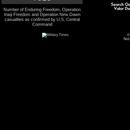
Number of Enduring Freedom, Operation
Iraqi Freedom and Operation New Dawn
casualties as confirmed by U.S. Central
Command
©
Not