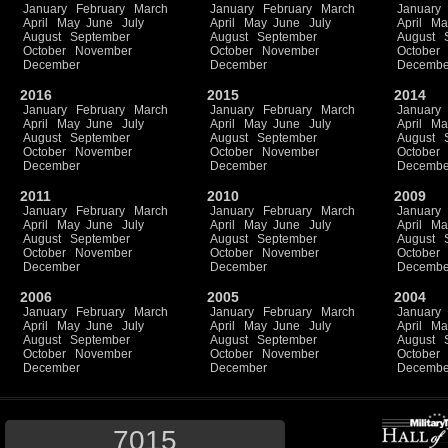
January
February
March
January
February
March
January
April
May
June
July
April
May
June
July
April
Ma
August
September
August
September
August
October
November
October
November
October
December
December
Decembe
2016
2015
2014
January
February
March
January
February
March
January
April
May
June
July
April
May
June
July
April
Ma
August
September
August
September
August
October
November
October
November
October
December
December
Decembe
2011
2010
2009
January
February
March
January
February
March
January
April
May
June
July
April
May
June
July
April
Ma
August
September
August
September
August
October
November
October
November
October
December
December
Decembe
2006
2005
2004
January
February
March
January
February
March
January
April
May
June
July
April
May
June
July
April
Ma
August
September
August
September
August
October
November
October
November
October
December
December
Decembe
7015