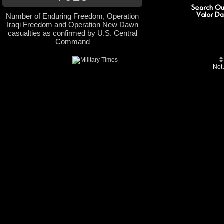
Number of Enduring Freedom, Operation
Iraqi Freedom and Operation New Dawn
casualties as confirmed by U.S. Central
Command
©
Not