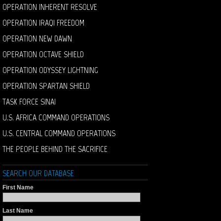
OPERATION INHERENT RESOLVE
OPERATION IRAQI FREEDOM
OPERATION NEW DAWN
OPERATION OCTAVE SHIELD
OPERATION ODYSSEY LIGHTNING
OPERATION SPARTAN SHIELD
TASK FORCE SINAI
U.S. AFRICA COMMAND OPERATIONS
U.S. CENTRAL COMMAND OPERATIONS
THE PEOPLE BEHIND THE SACRIFICE
SEARCH OUR DATABASE
First Name
Last Name