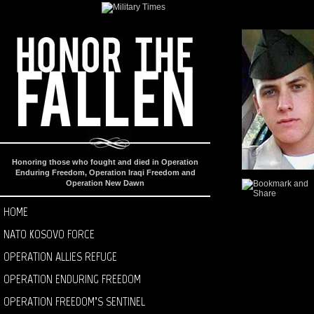
Honoring those who fought and died in Operation
Enduring Freedom, Operation Iraqi Freedom and
Operation New Dawn
HOME
NATO KOSOVO FORCE
OPERATION ALLIES REFUGE
OPERATION ENDURING FREEDOM
OPERATION FREEDOM’S SENTINEL