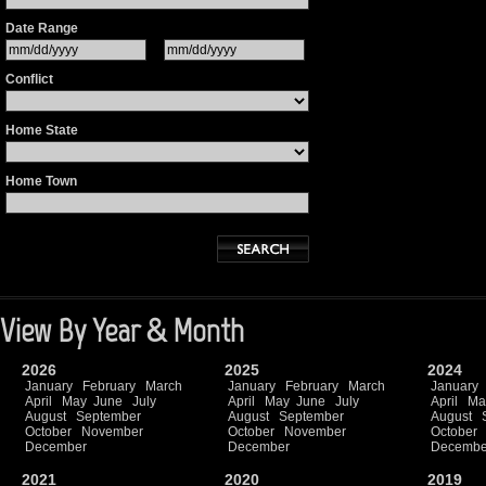
Date Range
Conflict
Home State
Home Town
View By Year & Month
2026
2025
2024
January
February
March
January
February
March
January
April
May
June
July
April
May
June
July
April
Ma
August
September
August
September
August
October
November
October
November
October
December
December
Decembe
2021
2020
2019