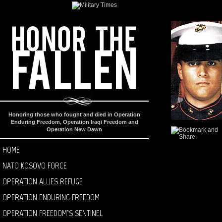
Honoring those who fought and died in Operation
Enduring Freedom, Operation Iraqi Freedom and
Operation New Dawn
HOME
NATO KOSOVO FORCE
OPERATION ALLIES REFUGE
OPERATION ENDURING FREEDOM
OPERATION FREEDOM’S SENTINEL