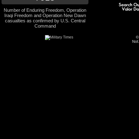
Number of Enduring Freedom, Operation
Iraqi Freedom and Operation New Dawn
casualties as confirmed by U.S. Central
Command
©
Not