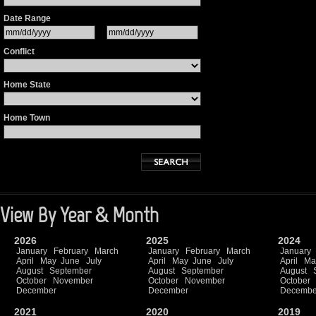
Date Range
Conflict
Home State
Home Town
View By Year & Month
2026
2025
2024
January
February
March
January
February
March
January
April
May
June
July
April
May
June
July
April
Ma
August
September
August
September
August
October
November
October
November
October
December
December
Decembe
2021
2020
2019