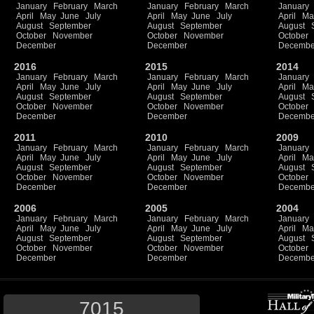
January
February
March
January
February
March
January
April
May
June
July
April
May
June
July
April
Ma
August
September
August
September
August
October
November
October
November
October
December
December
Decembe
2016
2015
2014
January
February
March
January
February
March
January
April
May
June
July
April
May
June
July
April
Ma
August
September
August
September
August
October
November
October
November
October
December
December
Decembe
2011
2010
2009
January
February
March
January
February
March
January
April
May
June
July
April
May
June
July
April
Ma
August
September
August
September
August
October
November
October
November
October
December
December
Decembe
2006
2005
2004
January
February
March
January
February
March
January
April
May
June
July
April
May
June
July
April
Ma
August
September
August
September
August
October
November
October
November
October
December
December
Decembe
7015