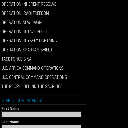
OPERATION INHERENT RESOLVE
OPERATION IRAQI FREEDOM
OPERATION NEW DAWN
OPERATION OCTAVE SHIELD
OPERATION ODYSSEY LIGHTNING
OPERATION SPARTAN SHIELD
TASK FORCE SINAI
U.S. AFRICA COMMAND OPERATIONS
U.S. CENTRAL COMMAND OPERATIONS
THE PEOPLE BEHIND THE SACRIFICE
SEARCH OUR DATABASE
First Name
Last Name