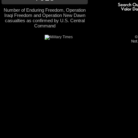
Number of Enduring Freedom, Operation
Iraqi Freedom and Operation New Dawn
casualties as confirmed by U.S. Central
Command
©
Not