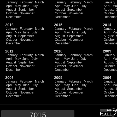
January
February
March
January
February
March
January
April
May
June
July
April
May
June
July
April
Ma
August
September
August
September
August
October
November
October
November
October
December
December
Decembe
2016
2015
2014
January
February
March
January
February
March
January
April
May
June
July
April
May
June
July
April
Ma
August
September
August
September
August
October
November
October
November
October
December
December
Decembe
2011
2010
2009
January
February
March
January
February
March
January
April
May
June
July
April
May
June
July
April
Ma
August
September
August
September
August
October
November
October
November
October
December
December
Decembe
2006
2005
2004
January
February
March
January
February
March
January
April
May
June
July
April
May
June
July
April
Ma
August
September
August
September
August
October
November
October
November
October
December
December
Decembe
7015