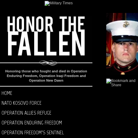
Honoring those who fought and died in Operation
Enduring Freedom, Operation Iraqi Freedom and
Operation New Dawn
HOME
NATO KOSOVO FORCE
OPERATION ALLIES REFUGE
OPERATION ENDURING FREEDOM
OPERATION FREEDOM’S SENTINEL