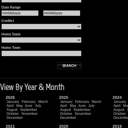
Date Range
Conflict
Home State
Home Town
View By Year & Month
2026
2025
2024
January
February
March
January
February
March
January
April
May
June
July
April
May
June
July
April
Ma
August
September
August
September
August
October
November
October
November
October
December
December
Decembe
2021
2020
2019