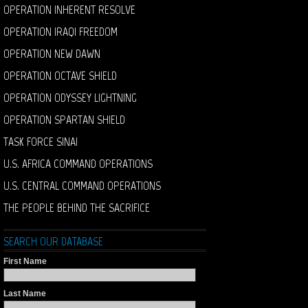
OPERATION INHERENT RESOLVE
OPERATION IRAQI FREEDOM
OPERATION NEW DAWN
OPERATION OCTAVE SHIELD
OPERATION ODYSSEY LIGHTNING
OPERATION SPARTAN SHIELD
TASK FORCE SINAI
U.S. AFRICA COMMAND OPERATIONS
U.S. CENTRAL COMMAND OPERATIONS
THE PEOPLE BEHIND THE SACRIFICE
SEARCH OUR DATABASE
First Name
Last Name