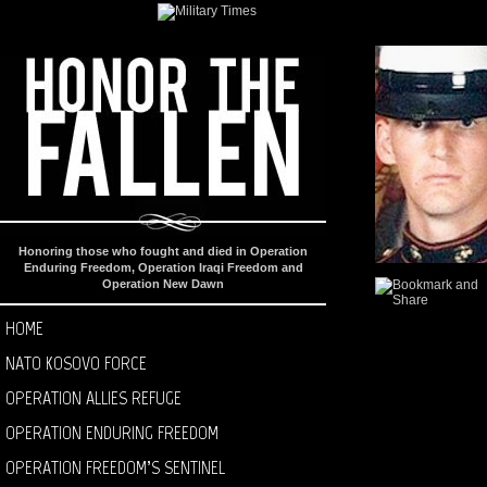
Honoring those who fought and died in Operation
Enduring Freedom, Operation Iraqi Freedom and
Operation New Dawn
HOME
NATO KOSOVO FORCE
OPERATION ALLIES REFUGE
OPERATION ENDURING FREEDOM
OPERATION FREEDOM’S SENTINEL