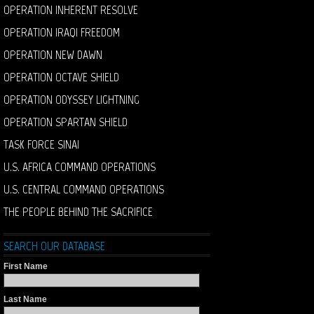
OPERATION INHERENT RESOLVE
OPERATION IRAQI FREEDOM
OPERATION NEW DAWN
OPERATION OCTAVE SHIELD
OPERATION ODYSSEY LIGHTNING
OPERATION SPARTAN SHIELD
TASK FORCE SINAI
U.S. AFRICA COMMAND OPERATIONS
U.S. CENTRAL COMMAND OPERATIONS
THE PEOPLE BEHIND THE SACRIFICE
SEARCH OUR DATABASE
First Name
Last Name