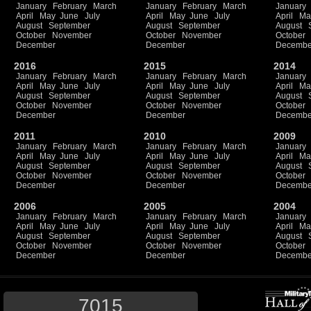
January
February
March
January
February
March
January
April
May
June
July
April
May
June
July
April
Ma
August
September
August
September
August
October
November
October
November
October
December
December
Decembe
2016
2015
2014
January
February
March
January
February
March
January
April
May
June
July
April
May
June
July
April
Ma
August
September
August
September
August
October
November
October
November
October
December
December
Decembe
2011
2010
2009
January
February
March
January
February
March
January
April
May
June
July
April
May
June
July
April
Ma
August
September
August
September
August
October
November
October
November
October
December
December
Decembe
2006
2005
2004
January
February
March
January
February
March
January
April
May
June
July
April
May
June
July
April
Ma
August
September
August
September
August
October
November
October
November
October
December
December
Decembe
7015