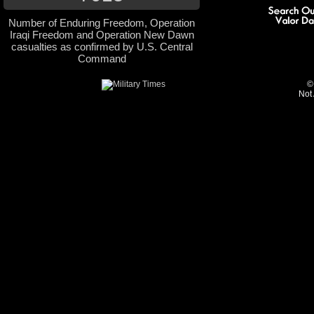
Number of Enduring Freedom, Operation
Iraqi Freedom and Operation New Dawn
casualties as confirmed by U.S. Central
Command
©
Not