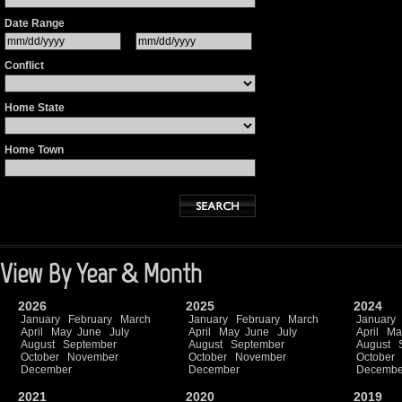
Date Range
Conflict
Home State
Home Town
View By Year & Month
2026
2025
2024
January
February
March
January
February
March
January
April
May
June
July
April
May
June
July
April
Ma
August
September
August
September
August
October
November
October
November
October
December
December
Decembe
2021
2020
2019