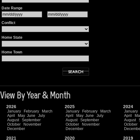
Date Range
Conflict
Home State
Home Town
View By Year & Month
2026
2025
2024
January
February
March
January
February
March
January
April
May
June
July
April
May
June
July
April
Ma
August
September
August
September
August
October
November
October
November
October
December
December
Decembe
2021
2020
2019