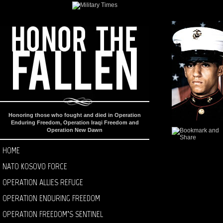
Honoring those who fought and died in Operation
Enduring Freedom, Operation Iraqi Freedom and
Operation New Dawn
HOME
NATO KOSOVO FORCE
OPERATION ALLIES REFUGE
OPERATION ENDURING FREEDOM
OPERATION FREEDOM’S SENTINEL