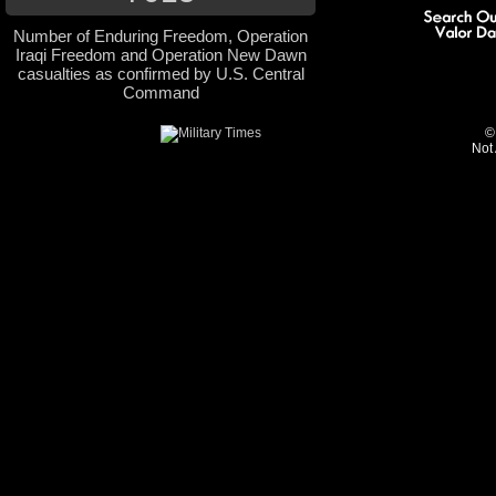
Number of Enduring Freedom, Operation
Iraqi Freedom and Operation New Dawn
casualties as confirmed by U.S. Central
Command
©
Not