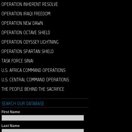
OPERATION INHERENT RESOLVE
OPERATION IRAQI FREEDOM
OPERATION NEW DAWN
OPERATION OCTAVE SHIELD
OPERATION ODYSSEY LIGHTNING
OPERATION SPARTAN SHIELD
TASK FORCE SINAI
U.S. AFRICA COMMAND OPERATIONS
U.S. CENTRAL COMMAND OPERATIONS
THE PEOPLE BEHIND THE SACRIFICE
SEARCH OUR DATABASE
First Name
Last Name