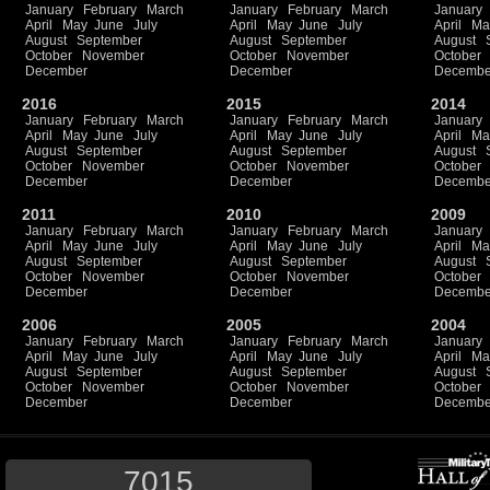
January
February
March
January
February
March
January
April
May
June
July
April
May
June
July
April
Ma
August
September
August
September
August
October
November
October
November
October
December
December
Decembe
2016
2015
2014
January
February
March
January
February
March
January
April
May
June
July
April
May
June
July
April
Ma
August
September
August
September
August
October
November
October
November
October
December
December
Decembe
2011
2010
2009
January
February
March
January
February
March
January
April
May
June
July
April
May
June
July
April
Ma
August
September
August
September
August
October
November
October
November
October
December
December
Decembe
2006
2005
2004
January
February
March
January
February
March
January
April
May
June
July
April
May
June
July
April
Ma
August
September
August
September
August
October
November
October
November
October
December
December
Decembe
7015