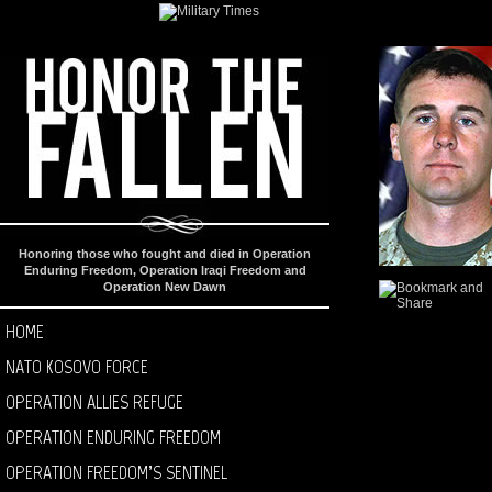
Honoring those who fought and died in Operation
Enduring Freedom, Operation Iraqi Freedom and
Operation New Dawn
HOME
NATO KOSOVO FORCE
OPERATION ALLIES REFUGE
OPERATION ENDURING FREEDOM
OPERATION FREEDOM’S SENTINEL