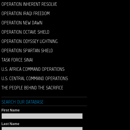
OPERATION INHERENT RESOLVE
OPERATION IRAQI FREEDOM
OPERATION NEW DAWN
OPERATION OCTAVE SHIELD
OPERATION ODYSSEY LIGHTNING
OPERATION SPARTAN SHIELD
TASK FORCE SINAI
U.S. AFRICA COMMAND OPERATIONS
U.S. CENTRAL COMMAND OPERATIONS
THE PEOPLE BEHIND THE SACRIFICE
SEARCH OUR DATABASE
First Name
Last Name