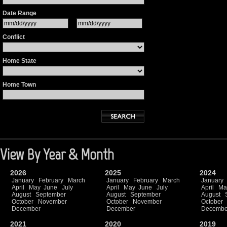
Date Range
Conflict
Home State
Home Town
View By Year & Month
2026
2025
2024
January
February
March
January
February
March
January
April
May
June
July
April
May
June
July
April
Ma
August
September
August
September
August
October
November
October
November
October
December
December
Decembe
2021
2020
2019