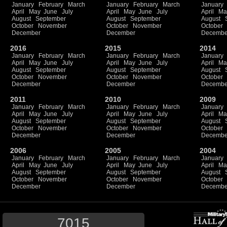
January
February
March
January
February
March
January
April
May
June
July
April
May
June
July
April
Ma
August
September
August
September
August
October
November
October
November
October
December
December
Decembe
2016
2015
2014
January
February
March
January
February
March
January
April
May
June
July
April
May
June
July
April
Ma
August
September
August
September
August
October
November
October
November
October
December
December
Decembe
2011
2010
2009
January
February
March
January
February
March
January
April
May
June
July
April
May
June
July
April
Ma
August
September
August
September
August
October
November
October
November
October
December
December
Decembe
2006
2005
2004
January
February
March
January
February
March
January
April
May
June
July
April
May
June
July
April
Ma
August
September
August
September
August
October
November
October
November
October
December
December
Decembe
7015