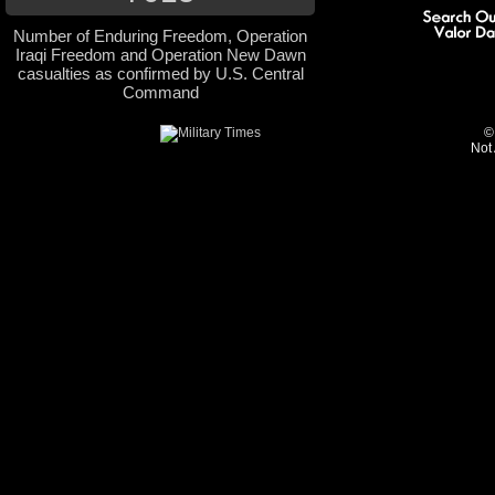
Number of Enduring Freedom, Operation
Iraqi Freedom and Operation New Dawn
casualties as confirmed by U.S. Central
Command
©
Not