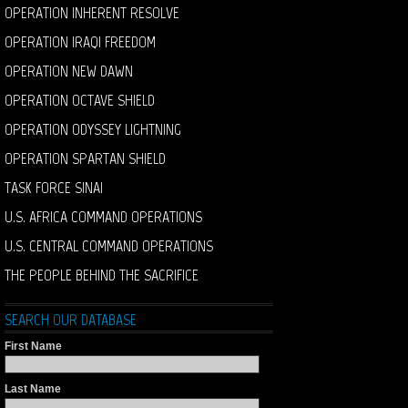
OPERATION INHERENT RESOLVE
OPERATION IRAQI FREEDOM
OPERATION NEW DAWN
OPERATION OCTAVE SHIELD
OPERATION ODYSSEY LIGHTNING
OPERATION SPARTAN SHIELD
TASK FORCE SINAI
U.S. AFRICA COMMAND OPERATIONS
U.S. CENTRAL COMMAND OPERATIONS
THE PEOPLE BEHIND THE SACRIFICE
SEARCH OUR DATABASE
First Name
Last Name