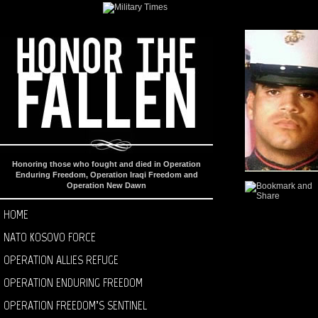
Honoring those who fought and died in Operation
Enduring Freedom, Operation Iraqi Freedom and
Operation New Dawn
HOME
NATO KOSOVO FORCE
OPERATION ALLIES REFUGE
OPERATION ENDURING FREEDOM
OPERATION FREEDOM’S SENTINEL