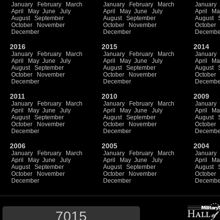
January
February
March
January
February
March
January
April
May
June
July
April
May
June
July
April
Ma
August
September
August
September
August
October
November
October
November
October
December
December
Decembe
2016
2015
2014
January
February
March
January
February
March
January
April
May
June
July
April
May
June
July
April
Ma
August
September
August
September
August
October
November
October
November
October
December
December
Decembe
2011
2010
2009
January
February
March
January
February
March
January
April
May
June
July
April
May
June
July
April
Ma
August
September
August
September
August
October
November
October
November
October
December
December
Decembe
2006
2005
2004
January
February
March
January
February
March
January
April
May
June
July
April
May
June
July
April
Ma
August
September
August
September
August
October
November
October
November
October
December
December
Decembe
7015