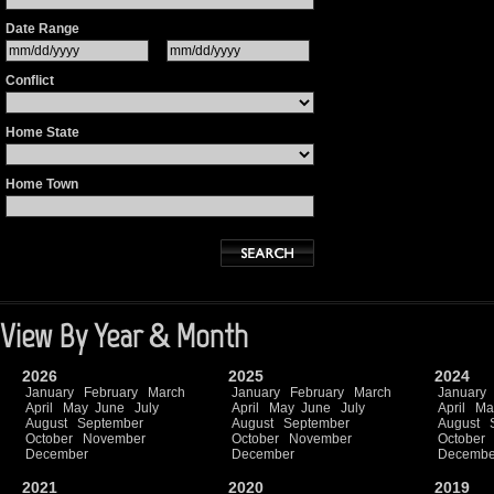
Date Range
Conflict
Home State
Home Town
View By Year & Month
2026
2025
2024
January
February
March
January
February
March
January
April
May
June
July
April
May
June
July
April
Ma
August
September
August
September
August
October
November
October
November
October
December
December
Decembe
2021
2020
2019