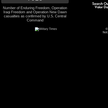
Number of Enduring Freedom, Operation
Iraqi Freedom and Operation New Dawn
casualties as confirmed by U.S. Central
Command
©
Not