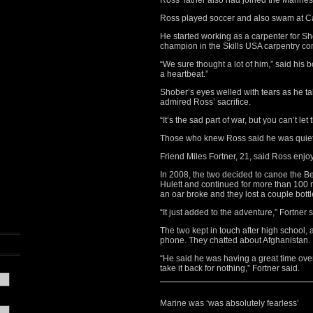
Ross’ father also had joined the Marines
Ross played soccer and also swam at C
He started working as a carpenter for Sh
champion in the Skills USA carpentry co
“We sure thought a lot of him,” said his 
a heartbeat.”
Shober’s eyes welled with tears as he t
admired Ross’ sacrifice.
“It’s the sad part of war, but you can’t le
Those who knew Ross said he was quiet, 
Friend Miles Fortner, 21, said Ross enjo
In 2008, the two decided to canoe the B
Hulett and continued for more than 100 m
an oar broke and they lost a couple bottl
“It just added to the adventure,” Fortner s
The two kept in touch after high school, 
phone. They chatted about Afghanistan.
“He said he was having a great time ove
take it back for nothing,” Fortner said.
Marine was ‘was absolutely fearless’