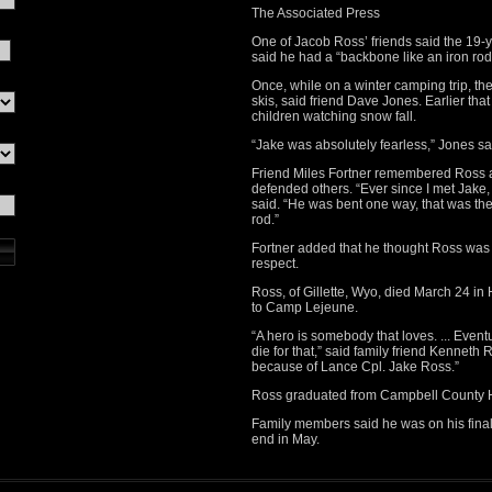
The Associated Press
One of Jacob Ross’ friends said the 19-y
said he had a “backbone like an iron rod
Once, while on a winter camping trip, the
skis, said friend Dave Jones. Earlier tha
children watching snow fall.
“Jake was absolutely fearless,” Jones sai
Friend Miles Fortner remembered Ross as
defended others. “Ever since I met Jake,
said. “He was bent one way, that was the
rod.”
Fortner added that he thought Ross was q
respect.
Ross, of Gillette, Wyo, died March 24 i
to Camp Lejeune.
“A hero is somebody that loves. ... Event
die for that,” said family friend Kennet
because of Lance Cpl. Jake Ross.”
Ross graduated from Campbell County H
Family members said he was on his final
end in May.