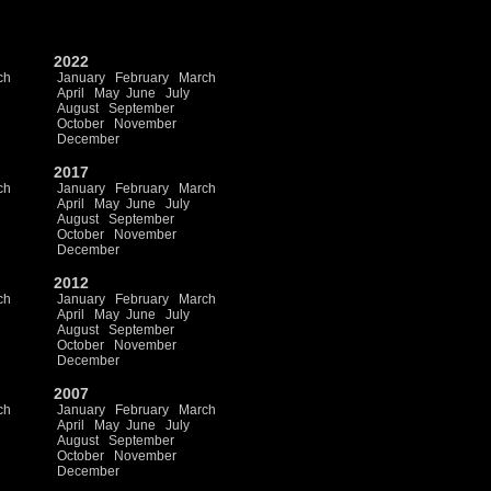
2022
ch
January
February
March
April
May
June
July
August
September
October
November
December
2017
ch
January
February
March
April
May
June
July
August
September
October
November
December
2012
ch
January
February
March
April
May
June
July
August
September
October
November
December
2007
ch
January
February
March
April
May
June
July
August
September
October
November
December