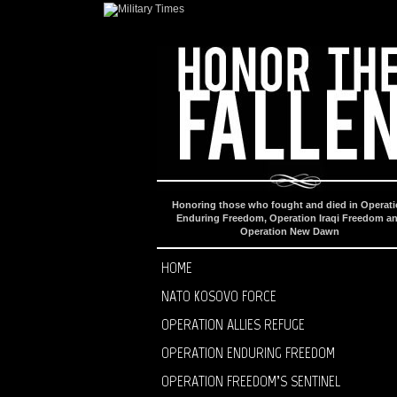
Honoring those who fought and died in Operat
Enduring Freedom, Operation Iraqi Freedom a
Operation New Dawn
HOME
NATO KOSOVO FORCE
OPERATION ALLIES REFUGE
OPERATION ENDURING FREEDOM
OPERATION FREEDOM’S SENTINEL