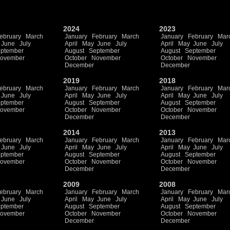
2024
2023
ebruary
March
January
February
March
January
February
Mar
June
July
April
May
June
July
April
May
June
July
ptember
August
September
August
September
ovember
October
November
October
November
December
December
2019
2018
ebruary
March
January
February
March
January
February
Mar
June
July
April
May
June
July
April
May
June
July
ptember
August
September
August
September
ovember
October
November
October
November
December
December
2014
2013
ebruary
March
January
February
March
January
February
Mar
June
July
April
May
June
July
April
May
June
July
ptember
August
September
August
September
ovember
October
November
October
November
December
December
2009
2008
ebruary
March
January
February
March
January
February
Mar
June
July
April
May
June
July
April
May
June
July
ptember
August
September
August
September
ovember
October
November
October
November
December
December