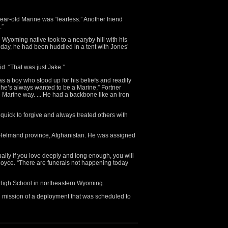
ear-old Marine was “fearless.” Another friend
.”
 Wyoming native took to a nearyby hill with his
t day, he had been huddled in a tent with Jones’
d. “That was just Jake.”
 a boy who stood up for his beliefs and readily
 he’s always wanted to be a Marine,” Fortner
 Marine way. ... He had a backbone like an iron
uick to forgive and always treated others with
n Helmand province, Afghanistan. He was assigned
ually if you love deeply and long enough, you will
h Royce. “There are funerals not happening today
igh School in northeastern Wyoming.
 mission of a deployment that was scheduled to