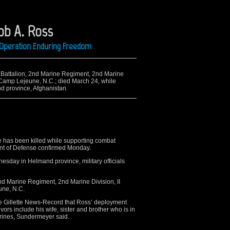
ob A. Ross
g Operation Enduring Freedom
nd Battalion, 2nd Marine Regiment, 2nd Marine
, Camp Lejeune, N.C.; died March 24, while
d province, Afghanistan.
e has been killed while supporting combat
ent of Defense confirmed Monday.
esday in Helmand province, military officials
nd Marine Regiment, 2nd Marine Division, II
une, N.C.
e Gillette News-Record that Ross’ deployment
ors include his wife, sister and brother who is in
arines, Sundermeyer said.