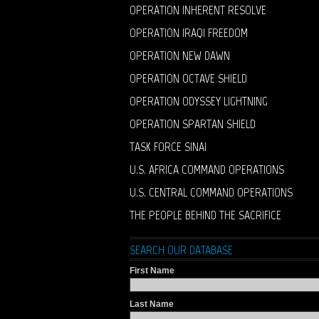
OPERATION INHERENT RESOLVE
OPERATION IRAQI FREEDOM
OPERATION NEW DAWN
OPERATION OCTAVE SHIELD
OPERATION ODYSSEY LIGHTNING
OPERATION SPARTAN SHIELD
TASK FORCE SINAI
U.S. AFRICA COMMAND OPERATIONS
U.S. CENTRAL COMMAND OPERATIONS
THE PEOPLE BEHIND THE SACRIFICE
SEARCH OUR DATABASE
First Name
Last Name