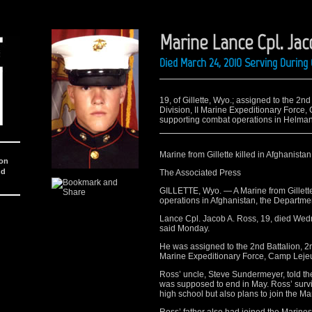
Marine Lance Cpl. Jac
Died March 24, 2010 Serving Durin
19, of Gillette, Wyo.; assigned to the 2
Division, II Marine Expeditionary Force
supporting combat operations in Helman
Marine from Gillette killed in Afghanistan
ion
nd
The Associated Press
GILLETTE, Wyo. — A Marine from Gillett
operations in Afghanistan, the Departm
Lance Cpl. Jacob A. Ross, 19, died Wedn
said Monday.
He was assigned to the 2nd Battalion, 2
Marine Expeditionary Force, Camp Leje
Ross’ uncle, Steve Sundermeyer, told th
was supposed to end in May. Ross’ surviv
high school but also plans to join the M