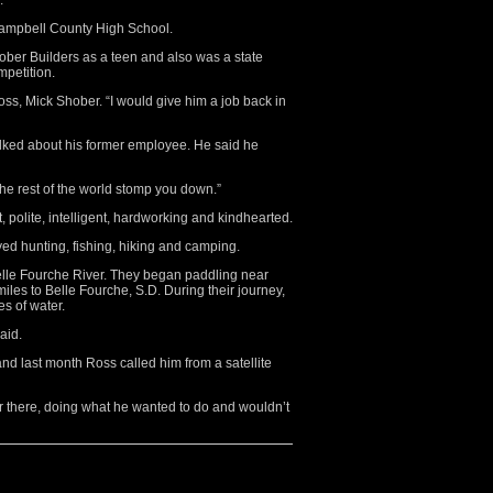
.
ampbell County High School.
ober Builders as a teen and also was a state
mpetition.
boss, Mick Shober. “I would give him a job back in
alked about his former employee. He said he
t the rest of the world stomp you down.”
polite, intelligent, hardworking and kindhearted.
yed hunting, fishing, hiking and camping.
elle Fourche River. They began paddling near
iles to Belle Fourche, S.D. During their journey,
es of water.
aid.
and last month Ross called him from a satellite
r there, doing what he wanted to do and wouldn’t