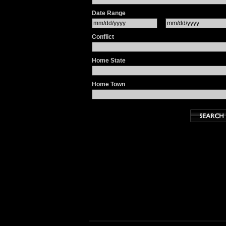
Date Range
Conflict
Home State
Home Town