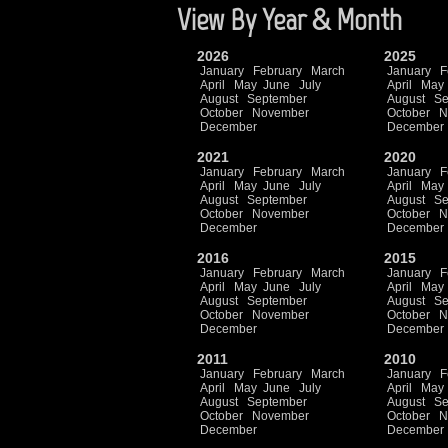
View By Year & Month
2026
2025
January
February
March
January
F
April
May
June
July
April
May
August
September
August
Se
October
November
October
N
December
December
2021
2020
January
February
March
January
F
April
May
June
July
April
May
August
September
August
Se
October
November
October
N
December
December
2016
2015
January
February
March
January
F
April
May
June
July
April
May
August
September
August
Se
October
November
October
N
December
December
2011
2010
January
February
March
January
F
April
May
June
July
April
May
August
September
August
Se
October
November
October
N
December
December