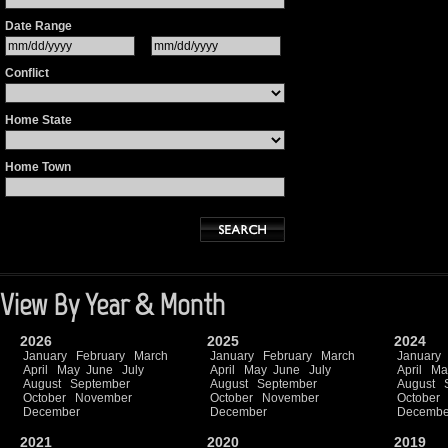
Date Range
Conflict
Home State
Home Town
View By Year & Month
2026
2025
2024
January
February
March
January
February
March
January
April
May
June
July
April
May
June
July
April
Ma
August
September
August
September
August
October
November
October
November
October
December
December
Decembe
2021
2020
2019