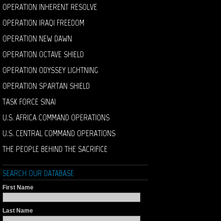
OPERATION INHERENT RESOLVE
OPERATION IRAQI FREEDOM
OPERATION NEW DAWN
OPERATION OCTAVE SHIELD
OPERATION ODYSSEY LIGHTNING
OPERATION SPARTAN SHIELD
TASK FORCE SINAI
U.S. AFRICA COMMAND OPERATIONS
U.S. CENTRAL COMMAND OPERATIONS
THE PEOPLE BEHIND THE SACRIFICE
SEARCH OUR DATABASE
First Name
Last Name