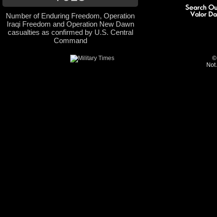
Number of Enduring Freedom, Operation
Iraqi Freedom and Operation New Dawn
casualties as confirmed by U.S. Central
Command
©
Not