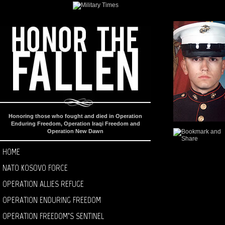
Honoring those who fought and died in Operation
Enduring Freedom, Operation Iraqi Freedom and
Operation New Dawn
HOME
NATO KOSOVO FORCE
OPERATION ALLIES REFUGE
OPERATION ENDURING FREEDOM
OPERATION FREEDOM’S SENTINEL