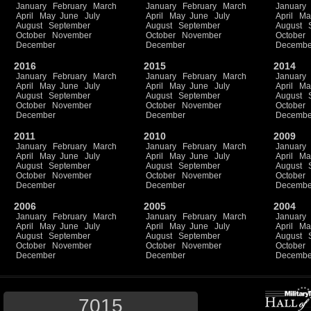
January
February
March
January
February
March
January
April
May
June
July
April
May
June
July
April
Ma
August
September
August
September
August
October
November
October
November
October
December
December
Decembe
2016
2015
2014
January
February
March
January
February
March
January
April
May
June
July
April
May
June
July
April
Ma
August
September
August
September
August
October
November
October
November
October
December
December
Decembe
2011
2010
2009
January
February
March
January
February
March
January
April
May
June
July
April
May
June
July
April
Ma
August
September
August
September
August
October
November
October
November
October
December
December
Decembe
2006
2005
2004
January
February
March
January
February
March
January
April
May
June
July
April
May
June
July
April
Ma
August
September
August
September
August
October
November
October
November
October
December
December
Decembe
7015