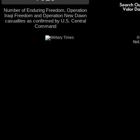
Number of Enduring Freedom, Operation
Iraqi Freedom and Operation New Dawn
casualties as confirmed by U.S. Central
Command
©
Not