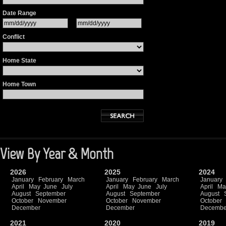
Date Range
Conflict
Home State
Home Town
View By Year & Month
2026
2025
2024
January
February
March
January
February
March
January
April
May
June
July
April
May
June
July
April
Ma
August
September
August
September
August
October
November
October
November
October
December
December
Decembe
2021
2020
2019