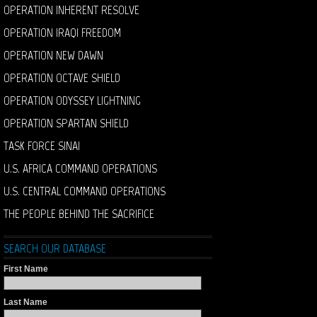
OPERATION INHERENT RESOLVE
OPERATION IRAQI FREEDOM
OPERATION NEW DAWN
OPERATION OCTAVE SHIELD
OPERATION ODYSSEY LIGHTNING
OPERATION SPARTAN SHIELD
TASK FORCE SINAI
U.S. AFRICA COMMAND OPERATIONS
U.S. CENTRAL COMMAND OPERATIONS
THE PEOPLE BEHIND THE SACRIFICE
SEARCH OUR DATABASE
First Name
Last Name