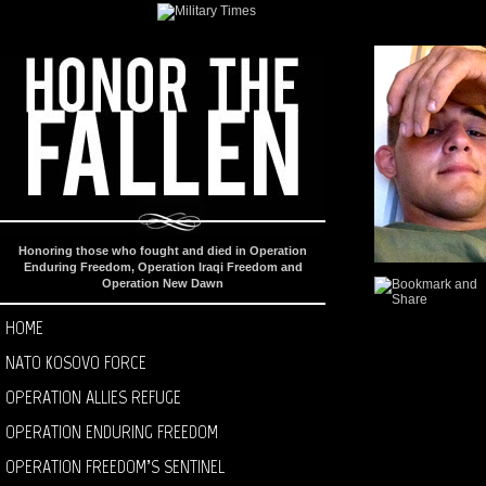
Honoring those who fought and died in Operation
Enduring Freedom, Operation Iraqi Freedom and
Operation New Dawn
HOME
NATO KOSOVO FORCE
OPERATION ALLIES REFUGE
OPERATION ENDURING FREEDOM
OPERATION FREEDOM’S SENTINEL