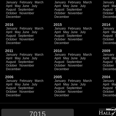
January
February
March
January
February
March
January
April
May
June
July
April
May
June
July
April
Ma
August
September
August
September
August
October
November
October
November
October
December
December
Decembe
2016
2015
2014
January
February
March
January
February
March
January
April
May
June
July
April
May
June
July
April
Ma
August
September
August
September
August
October
November
October
November
October
December
December
Decembe
2011
2010
2009
January
February
March
January
February
March
January
April
May
June
July
April
May
June
July
April
Ma
August
September
August
September
August
October
November
October
November
October
December
December
Decembe
2006
2005
2004
January
February
March
January
February
March
January
April
May
June
July
April
May
June
July
April
Ma
August
September
August
September
August
October
November
October
November
October
December
December
Decembe
7015