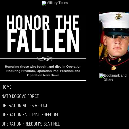
Honoring those who fought and died in Operation
Enduring Freedom, Operation Iraqi Freedom and
Operation New Dawn
HOME
NATO KOSOVO FORCE
OPERATION ALLIES REFUGE
OPERATION ENDURING FREEDOM
OPERATION FREEDOM’S SENTINEL