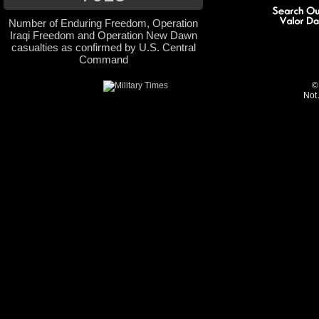
Number of Enduring Freedom, Operation
Iraqi Freedom and Operation New Dawn
casualties as confirmed by U.S. Central
Command
©
Not