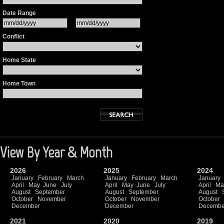
Date Range
Conflict
Home State
Home Town
View By Year & Month
2026
2025
2024
January
February
March
January
February
March
January
April
May
June
July
April
May
June
July
April
Ma
August
September
August
September
August
October
November
October
November
October
December
December
Decembe
2021
2020
2019