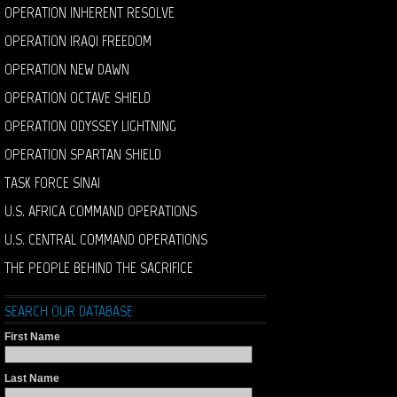
OPERATION INHERENT RESOLVE
OPERATION IRAQI FREEDOM
OPERATION NEW DAWN
OPERATION OCTAVE SHIELD
OPERATION ODYSSEY LIGHTNING
OPERATION SPARTAN SHIELD
TASK FORCE SINAI
U.S. AFRICA COMMAND OPERATIONS
U.S. CENTRAL COMMAND OPERATIONS
THE PEOPLE BEHIND THE SACRIFICE
SEARCH OUR DATABASE
First Name
Last Name