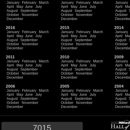
January
February
March
January
February
March
January
April
May
June
July
April
May
June
July
April
Ma
August
September
August
September
August
October
November
October
November
October
December
December
Decembe
2016
2015
2014
January
February
March
January
February
March
January
April
May
June
July
April
May
June
July
April
Ma
August
September
August
September
August
October
November
October
November
October
December
December
Decembe
2011
2010
2009
January
February
March
January
February
March
January
April
May
June
July
April
May
June
July
April
Ma
August
September
August
September
August
October
November
October
November
October
December
December
Decembe
2006
2005
2004
January
February
March
January
February
March
January
April
May
June
July
April
May
June
July
April
Ma
August
September
August
September
August
October
November
October
November
October
December
December
Decembe
7015