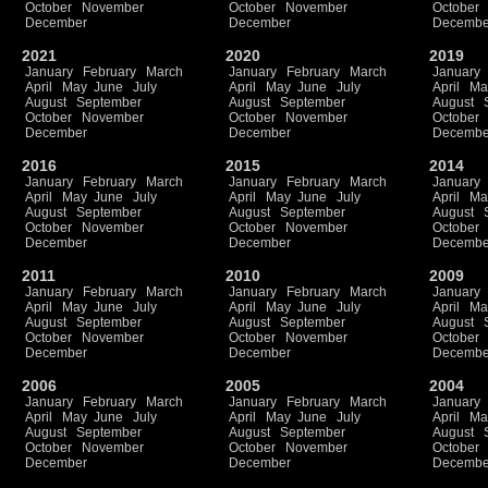
October
November
October
November
October
December
December
Decembe
2021
2020
2019
January
February
March
January
February
March
January
April
May
June
July
April
May
June
July
April
Ma
August
September
August
September
August
October
November
October
November
October
December
December
Decembe
2016
2015
2014
January
February
March
January
February
March
January
April
May
June
July
April
May
June
July
April
Ma
August
September
August
September
August
October
November
October
November
October
December
December
Decembe
2011
2010
2009
January
February
March
January
February
March
January
April
May
June
July
April
May
June
July
April
Ma
August
September
August
September
August
October
November
October
November
October
December
December
Decembe
2006
2005
2004
January
February
March
January
February
March
January
April
May
June
July
April
May
June
July
April
Ma
August
September
August
September
August
October
November
October
November
October
December
December
Decembe