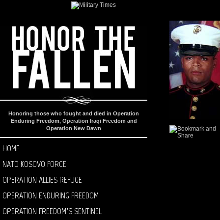
Honoring those who fought and died in Operation
Enduring Freedom, Operation Iraqi Freedom and
Operation New Dawn
HOME
NATO KOSOVO FORCE
OPERATION ALLIES REFUGE
OPERATION ENDURING FREEDOM
OPERATION FREEDOM’S SENTINEL