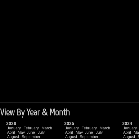
View By Year & Month
2026
2025
2024
January
February
March
January
February
March
January
April
May
June
July
April
May
June
July
April
Ma
August
September
August
September
August