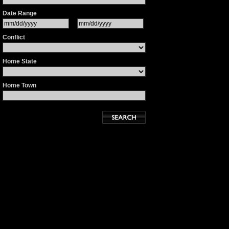
Date Range
Conflict
Home State
Home Town