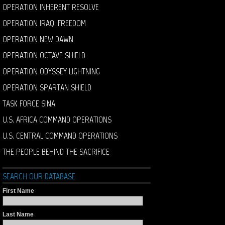
OPERATION INHERENT RESOLVE
OPERATION IRAQI FREEDOM
OPERATION NEW DAWN
OPERATION OCTAVE SHIELD
OPERATION ODYSSEY LIGHTNING
OPERATION SPARTAN SHIELD
TASK FORCE SINAI
U.S. AFRICA COMMAND OPERATIONS
U.S. CENTRAL COMMAND OPERATIONS
THE PEOPLE BEHIND THE SACRIFICE
SEARCH OUR DATABASE
First Name
Last Name