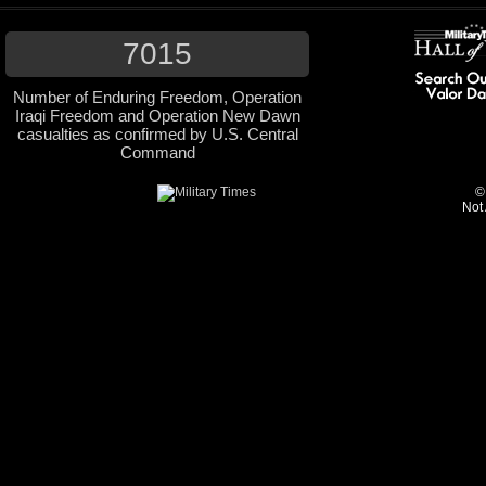
7015
Number of Enduring Freedom, Operation
Iraqi Freedom and Operation New Dawn
casualties as confirmed by U.S. Central
Command
©
Not