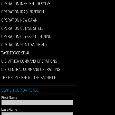
OPERATION INHERENT RESOLVE
OPERATION IRAQI FREEDOM
OPERATION NEW DAWN
OPERATION OCTAVE SHIELD
OPERATION ODYSSEY LIGHTNING
OPERATION SPARTAN SHIELD
TASK FORCE SINAI
U.S. AFRICA COMMAND OPERATIONS
U.S. CENTRAL COMMAND OPERATIONS
THE PEOPLE BEHIND THE SACRIFICE
SEARCH OUR DATABASE
First Name
Last Name