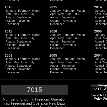
December
December
Decembe
2016
2015
2014
January
February
March
January
February
March
January
April
May
June
July
April
May
June
July
April
Ma
August
September
August
September
August
October
November
October
November
October
December
December
Decembe
2011
2010
2009
January
February
March
January
February
March
January
April
May
June
July
April
May
June
July
April
Ma
August
September
August
September
August
October
November
October
November
October
December
December
Decembe
2006
2005
2004
January
February
March
January
February
March
January
April
May
June
July
April
May
June
July
April
Ma
August
September
August
September
August
October
November
October
November
October
December
December
Decembe
7015
Number of Enduring Freedom, Operation
Iraqi Freedom and Operation New Dawn