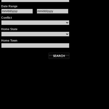
Date Range
Conflict
Home State
Home Town