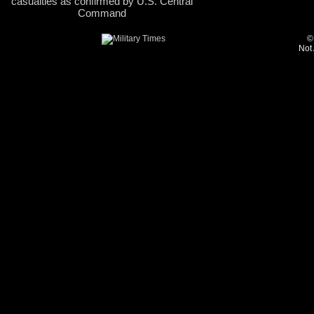
casualties as confirmed by U.S. Central
Command
©
Not