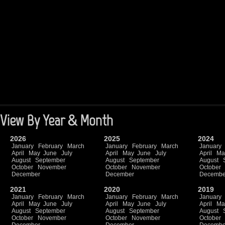
View By Year & Month
2026
2025
2024
January
February
March
January
February
March
January
April
May
June
July
April
May
June
July
April
Ma
August
September
August
September
August
October
November
October
November
October
December
December
Decembe
2021
2020
2019
January
February
March
January
February
March
January
April
May
June
July
April
May
June
July
April
Ma
August
September
August
September
August
October
November
October
November
October