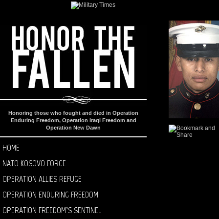
Honoring those who fought and died in Operation
Enduring Freedom, Operation Iraqi Freedom and
Operation New Dawn
HOME
NATO KOSOVO FORCE
OPERATION ALLIES REFUGE
OPERATION ENDURING FREEDOM
OPERATION FREEDOM’S SENTINEL