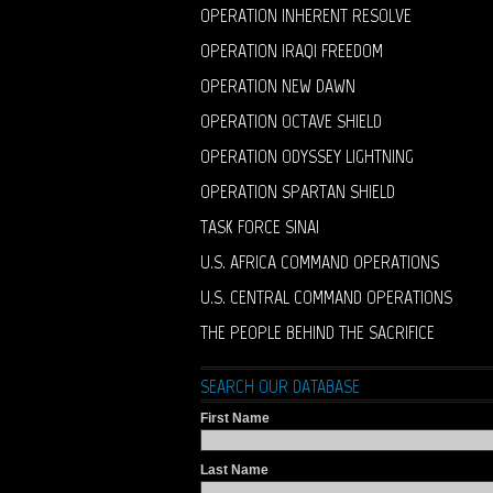
OPERATION INHERENT RESOLVE
OPERATION IRAQI FREEDOM
OPERATION NEW DAWN
OPERATION OCTAVE SHIELD
OPERATION ODYSSEY LIGHTNING
OPERATION SPARTAN SHIELD
TASK FORCE SINAI
U.S. AFRICA COMMAND OPERATIONS
U.S. CENTRAL COMMAND OPERATIONS
THE PEOPLE BEHIND THE SACRIFICE
SEARCH OUR DATABASE
First Name
Last Name