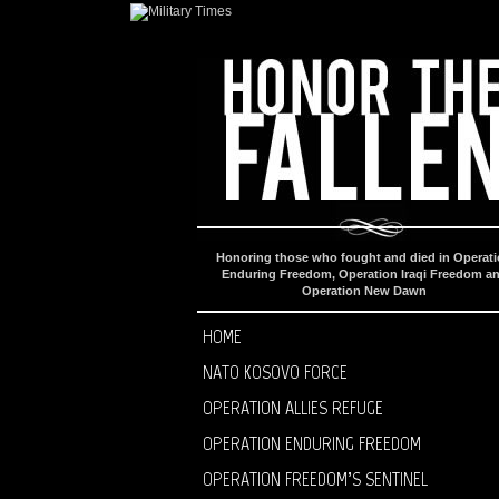
Honoring those who fought and died in Operat
Enduring Freedom, Operation Iraqi Freedom a
Operation New Dawn
HOME
NATO KOSOVO FORCE
OPERATION ALLIES REFUGE
OPERATION ENDURING FREEDOM
OPERATION FREEDOM’S SENTINEL