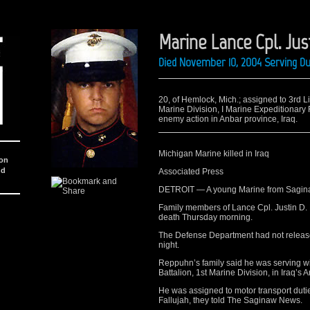
Marine Lance Cpl. Ju
Died November 10, 2004 Serving Du
20, of Hemlock, Mich.; assigned to 3rd 
Marine Division, I Marine Expeditionary 
enemy action in Anbar province, Iraq.
Michigan Marine killed in Iraq
ion
nd
Associated Press
DETROIT — A young Marine from Saginaw
Family members of Lance Cpl. Justin D. 
death Thursday morning.
The Defense Department had not release
night.
Reppuhn’s family said he was serving w
Battalion, 1st Marine Division, in Iraq’s 
He was assigned to motor transport dutie
Fallujah, they told The Saginaw News.