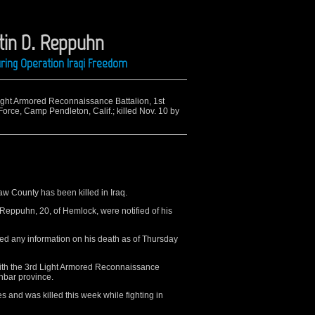
stin D. Reppuhn
ring Operation Iraqi Freedom
Light Armored Reconnaissance Battalion, 1st
Force, Camp Pendleton, Calif.; killed Nov. 10 by
 County has been killed in Iraq.
Reppuhn, 20, of Hemlock, were notified of his
d any information on his death as of Thursday
ith the 3rd Light Armored Reconnaissance
Anbar province.
s and was killed this week while fighting in