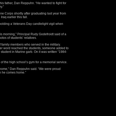
his father, Dan Reppuhn. “He wanted to fight for
y.”
e Corps shortly after graduating last year from
aq earlier this fall.
olding a Veterans Day candlelight vigil when
this morning,” Principal Rudy Godefroidt said of a
otos of students’ relatives.
 family members who served in the military.
er word reached the students, someone added to
 student in Marine garb. On it was written “1984-
of the high school’s gym for a memorial service.
home,” Dan Reppuhn said. “We were proud
en he comes home.”