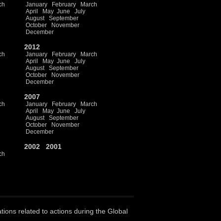
ch
January
February
March
April
May
June
July
August
September
October
November
December
2012
ch
January
February
March
April
May
June
July
August
September
October
November
December
2007
ch
January
February
March
April
May
June
July
August
September
October
November
December
2002
2001
ch
ations related to actions during the Global