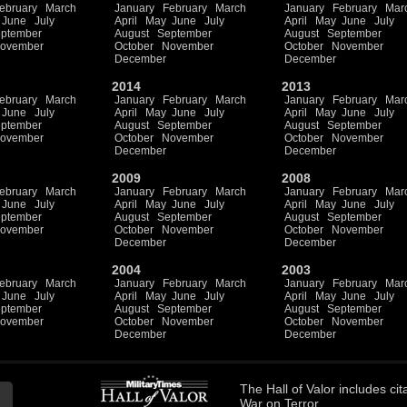
ebruary
March
January
February
March
January
February
Mar
June
July
April
May
June
July
April
May
June
July
ptember
August
September
August
September
ovember
October
November
October
November
December
December
2014
2013
ebruary
March
January
February
March
January
February
Mar
June
July
April
May
June
July
April
May
June
July
ptember
August
September
August
September
ovember
October
November
October
November
December
December
2009
2008
ebruary
March
January
February
March
January
February
Mar
June
July
April
May
June
July
April
May
June
July
ptember
August
September
August
September
ovember
October
November
October
November
December
December
2004
2003
ebruary
March
January
February
March
January
February
Mar
June
July
April
May
June
July
April
May
June
July
ptember
August
September
August
September
ovember
October
November
October
November
December
December
The
Hall of Valor
includes
cit
War on Terror.