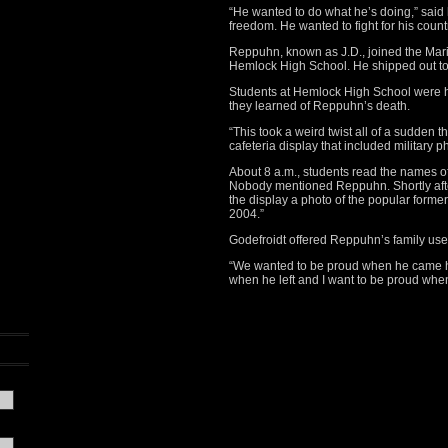
“He wanted to do what he’s doing,” said 
freedom. He wanted to fight for his countr
Reppuhn, known as J.D., joined the Marin
Hemlock High School. He shipped out to Ir
Students at Hemlock High School were h
they learned of Reppuhn’s death.
“This took a weird twist all of a sudden 
cafeteria display that included military ph
About 8 a.m., students read the names of
Nobody mentioned Reppuhn. Shortly aft
the display a photo of the popular former
2004.”
Godefroidt offered Reppuhn’s family use 
“We wanted to be proud when he came 
when he left and I want to be proud wh