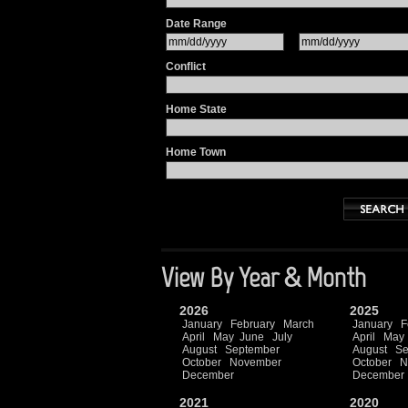
Date Range
Conflict
Home State
Home Town
View By Year & Month
2026
2025
January
February
March
January
F
April
May
June
July
April
May
August
September
August
Se
October
November
October
N
December
December
2021
2020