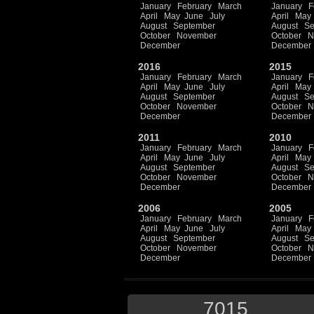
January
February
March
January
F
April
May
June
July
April
May
August
September
August
Se
October
November
October
N
December
December
2016
2015
January
February
March
January
F
April
May
June
July
April
May
August
September
August
Se
October
November
October
N
December
December
2011
2010
January
February
March
January
F
April
May
June
July
April
May
August
September
August
Se
October
November
October
N
December
December
2006
2005
January
February
March
January
F
April
May
June
July
April
May
August
September
August
Se
October
November
October
N
December
December
7015