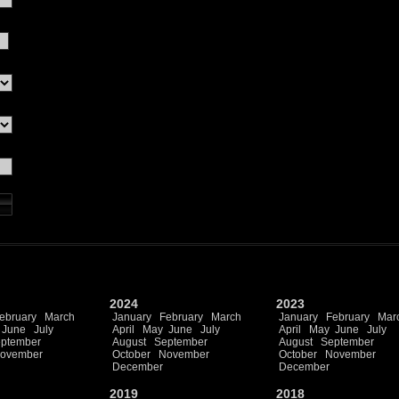
2024
2023
ebruary
March
January
February
March
January
February
Mar
June
July
April
May
June
July
April
May
June
July
ptember
August
September
August
September
ovember
October
November
October
November
December
December
2019
2018