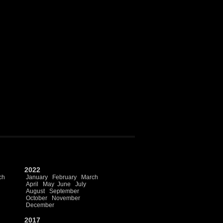
2022
ch
January
February
March
April
May
June
July
August
September
October
November
December
2017