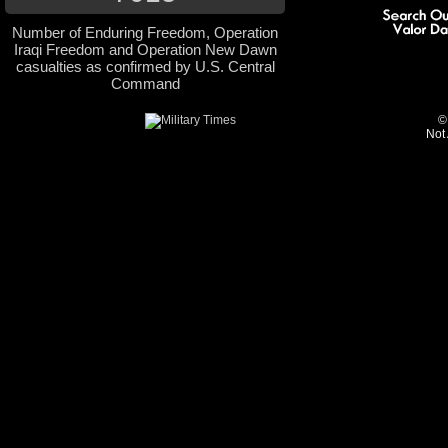
Number of Enduring Freedom, Operation
Iraqi Freedom and Operation New Dawn
casualties as confirmed by U.S. Central
Command
©
Not