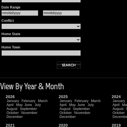
Date Range
Conflict
Home State
Home Town
View By Year & Month
2026
2025
2024
January
February
March
January
February
March
January
April
May
June
July
April
May
June
July
April
Ma
August
September
August
September
August
October
November
October
November
October
December
December
Decembe
2021
2020
2019