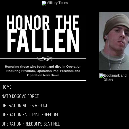
Honoring those who fought and died in Operation
Enduring Freedom, Operation Iraqi Freedom and
Operation New Dawn
HOME
NATO KOSOVO FORCE
OPERATION ALLIES REFUGE
OPERATION ENDURING FREEDOM
OPERATION FREEDOM’S SENTINEL