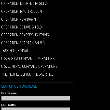
OPERATION INHERENT RESOLVE
OPERATION IRAQI FREEDOM
OPERATION NEW DAWN
OPERATION OCTAVE SHIELD
OPERATION ODYSSEY LIGHTNING
OPERATION SPARTAN SHIELD
TASK FORCE SINAI
U.S. AFRICA COMMAND OPERATIONS
U.S. CENTRAL COMMAND OPERATIONS
THE PEOPLE BEHIND THE SACRIFICE
SEARCH OUR DATABASE
First Name
Last Name