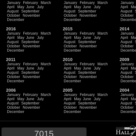
January
February
March
January
February
March
January
April
May
June
July
April
May
June
July
April
Ma
August
September
August
September
August
October
November
October
November
October
December
December
Decembe
2016
2015
2014
January
February
March
January
February
March
January
April
May
June
July
April
May
June
July
April
Ma
August
September
August
September
August
October
November
October
November
October
December
December
Decembe
2011
2010
2009
January
February
March
January
February
March
January
April
May
June
July
April
May
June
July
April
Ma
August
September
August
September
August
October
November
October
November
October
December
December
Decembe
2006
2005
2004
January
February
March
January
February
March
January
April
May
June
July
April
May
June
July
April
Ma
August
September
August
September
August
October
November
October
November
October
December
December
Decembe
7015