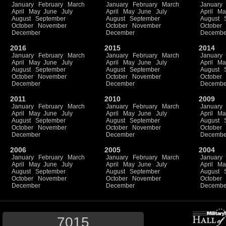
January
February
March
January
February
March
January
April
May
June
July
April
May
June
July
April
Ma
August
September
August
September
August
October
November
October
November
October
December
December
Decembe
2016
2015
2014
January
February
March
January
February
March
January
April
May
June
July
April
May
June
July
April
Ma
August
September
August
September
August
October
November
October
November
October
December
December
Decembe
2011
2010
2009
January
February
March
January
February
March
January
April
May
June
July
April
May
June
July
April
Ma
August
September
August
September
August
October
November
October
November
October
December
December
Decembe
2006
2005
2004
January
February
March
January
February
March
January
April
May
June
July
April
May
June
July
April
Ma
August
September
August
September
August
October
November
October
November
October
December
December
Decembe
7015