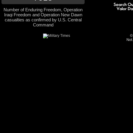
Number of Enduring Freedom, Operation
Iraqi Freedom and Operation New Dawn
casualties as confirmed by U.S. Central
Command
©
Not