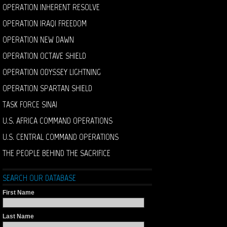
OPERATION INHERENT RESOLVE
OPERATION IRAQI FREEDOM
OPERATION NEW DAWN
OPERATION OCTAVE SHIELD
OPERATION ODYSSEY LIGHTNING
OPERATION SPARTAN SHIELD
TASK FORCE SINAI
U.S. AFRICA COMMAND OPERATIONS
U.S. CENTRAL COMMAND OPERATIONS
THE PEOPLE BEHIND THE SACRIFICE
SEARCH OUR DATABASE
First Name
Last Name