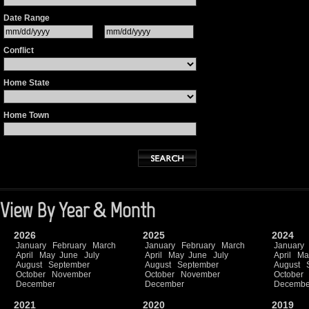
Date Range
Conflict
Home State
Home Town
View By Year & Month
2026
2025
2024
January
February
March
January
February
March
January
April
May
June
July
April
May
June
July
April
Ma
August
September
August
September
August
October
November
October
November
October
December
December
Decembe
2021
2020
2019