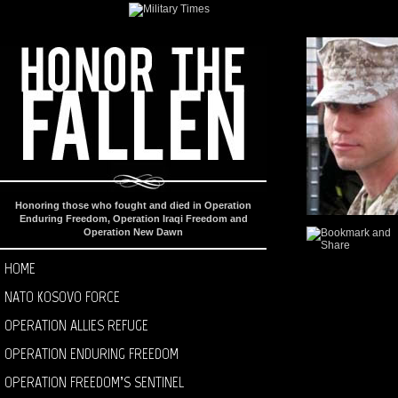
Honoring those who fought and died in Operation
Enduring Freedom, Operation Iraqi Freedom and
Operation New Dawn
HOME
NATO KOSOVO FORCE
OPERATION ALLIES REFUGE
OPERATION ENDURING FREEDOM
OPERATION FREEDOM’S SENTINEL