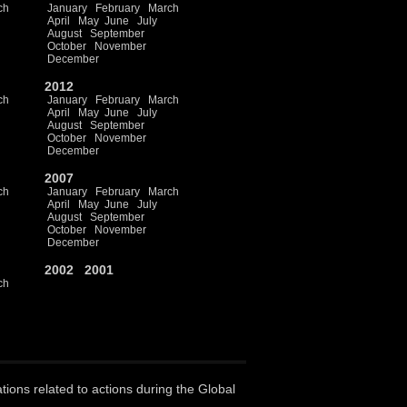
ch
January
February
March
April
May
June
July
August
September
October
November
December
2012
ch
January
February
March
April
May
June
July
August
September
October
November
December
2007
ch
January
February
March
April
May
June
July
August
September
October
November
December
2002
2001
ch
ations related to actions during the Global