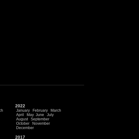
2022
ch
January
February
March
April
May
June
July
August
September
October
November
December
2017