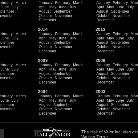
ebruary
March
January
February
March
January
February
Mar
June
July
April
May
June
July
April
May
June
July
ptember
August
September
August
September
ovember
October
November
October
November
December
December
2014
2013
ebruary
March
January
February
March
January
February
Mar
June
July
April
May
June
July
April
May
June
July
ptember
August
September
August
September
ovember
October
November
October
November
December
December
2009
2008
ebruary
March
January
February
March
January
February
Mar
June
July
April
May
June
July
April
May
June
July
ptember
August
September
August
September
ovember
October
November
October
November
December
December
2004
2003
ebruary
March
January
February
March
January
February
Mar
June
July
April
May
June
July
April
May
June
July
ptember
August
September
August
September
ovember
October
November
October
November
December
December
The
Hall of Valor
includes
cit
War on Terror.