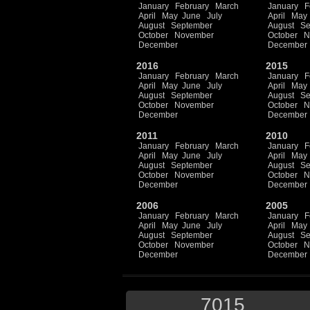
January
February
March
January
F
April
May
June
July
April
May
August
September
August
Se
October
November
October
N
December
December
2016
2015
January
February
March
January
F
April
May
June
July
April
May
August
September
August
Se
October
November
October
N
December
December
2011
2010
January
February
March
January
F
April
May
June
July
April
May
August
September
August
Se
October
November
October
N
December
December
2006
2005
January
February
March
January
F
April
May
June
July
April
May
August
September
August
Se
October
November
October
N
December
December
7015