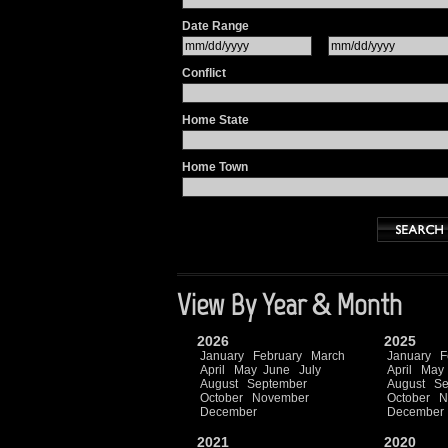
Date Range
Conflict
Home State
Home Town
View By Year & Month
2026
2025
January
February
March
January
F
April
May
June
July
April
May
August
September
August
Se
October
November
October
N
December
December
2021
2020