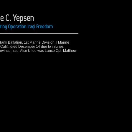
ke C. Yepsen
ring Operation Iraqi Freedom
ank Battalion, 1st Marine Division, I Marine
Calif.; died December 14 due to injuries
ovince, Iraq. Also killed was Lance Cpl. Matthew