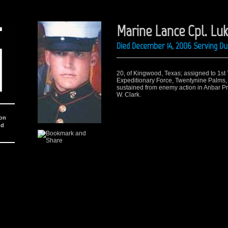
Marine Lance Cpl. Lu
Died December 14, 2006 Serving Du
20, of Kingwood, Texas; assigned to 1st T
Expeditionary Force, Twentynine Palms, 
sustained from enemy action in Anbar Pr
W. Clark.
ion
nd