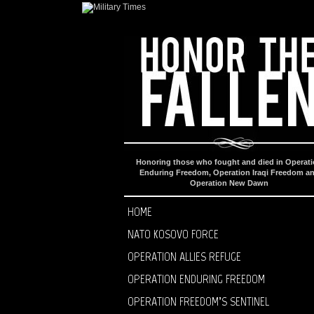
Honoring those who fought and died in Operat
Enduring Freedom, Operation Iraqi Freedom a
Operation New Dawn
HOME
NATO KOSOVO FORCE
OPERATION ALLIES REFUGE
OPERATION ENDURING FREEDOM
OPERATION FREEDOM’S SENTINEL