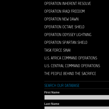
OPERATION INHERENT RESOLVE
OPERATION IRAQI FREEDOM
OPERATION NEW DAWN
OPERATION OCTAVE SHIELD
OPERATION ODYSSEY LIGHTNING
OPERATION SPARTAN SHIELD
TASK FORCE SINAI
U.S. AFRICA COMMAND OPERATIONS
U.S. CENTRAL COMMAND OPERATIONS
THE PEOPLE BEHIND THE SACRIFICE
SEARCH OUR DATABASE
First Name
Last Name