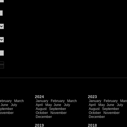
2024
2023
ebruary
March
January
February
March
January
February
Mar
June
July
April
May
June
July
April
May
June
July
ptember
August
September
August
September
ovember
October
November
October
November
December
December
2019
2018