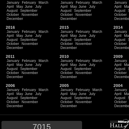
January
February
March
January
February
March
January
April
May
June
July
April
May
June
July
April
Ma
August
September
August
September
August
October
November
October
November
October
December
December
Decembe
2016
2015
2014
January
February
March
January
February
March
January
April
May
June
July
April
May
June
July
April
Ma
August
September
August
September
August
October
November
October
November
October
December
December
Decembe
2011
2010
2009
January
February
March
January
February
March
January
April
May
June
July
April
May
June
July
April
Ma
August
September
August
September
August
October
November
October
November
October
December
December
Decembe
2006
2005
2004
January
February
March
January
February
March
January
April
May
June
July
April
May
June
July
April
Ma
August
September
August
September
August
October
November
October
November
October
December
December
Decembe
7015