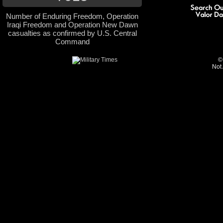
Number of Enduring Freedom, Operation
Iraqi Freedom and Operation New Dawn
casualties as confirmed by U.S. Central
Command
©
Not