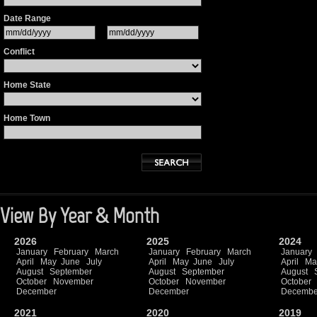
Date Range
Conflict
Home State
Home Town
View By Year & Month
2026
2025
2024
January
February
March
January
February
March
January
April
May
June
July
April
May
June
July
April
Ma
August
September
August
September
August
October
November
October
November
October
December
December
Decembe
2021
2020
2019