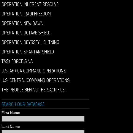
OPERATION INHERENT RESOLVE
OPERATION IRAQI FREEDOM
OPERATION NEW DAWN
OPERATION OCTAVE SHIELD
OPERATION ODYSSEY LIGHTNING
OPERATION SPARTAN SHIELD
TASK FORCE SINAI
U.S. AFRICA COMMAND OPERATIONS
U.S. CENTRAL COMMAND OPERATIONS
THE PEOPLE BEHIND THE SACRIFICE
SEARCH OUR DATABASE
First Name
Last Name