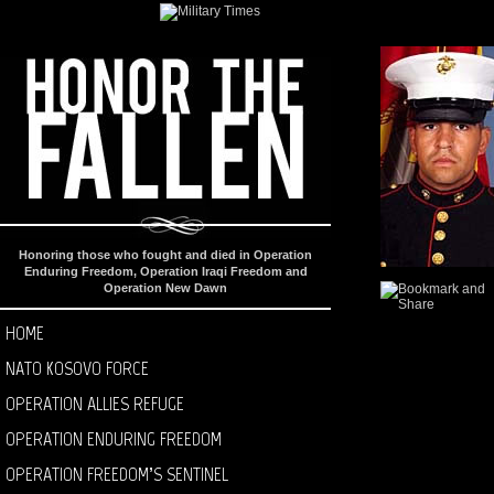
Honoring those who fought and died in Operation
Enduring Freedom, Operation Iraqi Freedom and
Operation New Dawn
HOME
NATO KOSOVO FORCE
OPERATION ALLIES REFUGE
OPERATION ENDURING FREEDOM
OPERATION FREEDOM’S SENTINEL