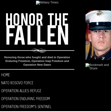
Honoring those who fought and died in Operation
Enduring Freedom, Operation Iraqi Freedom and
Operation New Dawn
HOME
NATO KOSOVO FORCE
OPERATION ALLIES REFUGE
OPERATION ENDURING FREEDOM
OPERATION FREEDOM’S SENTINEL