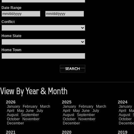
Date Range
Conflict
Home State
Home Town
View By Year & Month
2026
2025
2024
January
February
March
January
February
March
January
April
May
June
July
April
May
June
July
April
Ma
August
September
August
September
August
October
November
October
November
October
December
December
Decembe
2021
2020
2019