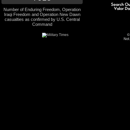
Number of Enduring Freedom, Operation
Iraqi Freedom and Operation New Dawn
casualties as confirmed by U.S. Central
Command
©
Not