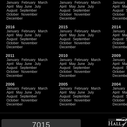
January
February
March
January
February
March
January
April
May
June
July
April
May
June
July
April
Ma
August
September
August
September
August
October
November
October
November
October
December
December
Decembe
2016
2015
2014
January
February
March
January
February
March
January
April
May
June
July
April
May
June
July
April
Ma
August
September
August
September
August
October
November
October
November
October
December
December
Decembe
2011
2010
2009
January
February
March
January
February
March
January
April
May
June
July
April
May
June
July
April
Ma
August
September
August
September
August
October
November
October
November
October
December
December
Decembe
2006
2005
2004
January
February
March
January
February
March
January
April
May
June
July
April
May
June
July
April
Ma
August
September
August
September
August
October
November
October
November
October
December
December
Decembe
7015