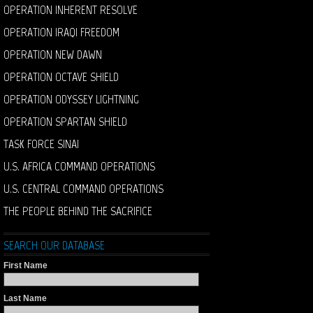
OPERATION INHERENT RESOLVE
OPERATION IRAQI FREEDOM
OPERATION NEW DAWN
OPERATION OCTAVE SHIELD
OPERATION ODYSSEY LIGHTNING
OPERATION SPARTAN SHIELD
TASK FORCE SINAI
U.S. AFRICA COMMAND OPERATIONS
U.S. CENTRAL COMMAND OPERATIONS
THE PEOPLE BEHIND THE SACRIFICE
SEARCH OUR DATABASE
First Name
Last Name