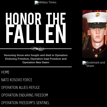
Honoring those who fought and died in Operation
Enduring Freedom, Operation Iraqi Freedom and
Operation New Dawn
HOME
NATO KOSOVO FORCE
OPERATION ALLIES REFUGE
OPERATION ENDURING FREEDOM
OPERATION FREEDOM’S SENTINEL