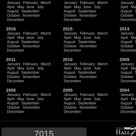
January
February
March
January
February
March
January
April
May
June
July
April
May
June
July
April
Ma
August
September
August
September
August
October
November
October
November
October
December
December
Decembe
2016
2015
2014
January
February
March
January
February
March
January
April
May
June
July
April
May
June
July
April
Ma
August
September
August
September
August
October
November
October
November
October
December
December
Decembe
2011
2010
2009
January
February
March
January
February
March
January
April
May
June
July
April
May
June
July
April
Ma
August
September
August
September
August
October
November
October
November
October
December
December
Decembe
2006
2005
2004
January
February
March
January
February
March
January
April
May
June
July
April
May
June
July
April
Ma
August
September
August
September
August
October
November
October
November
October
December
December
Decembe
7015