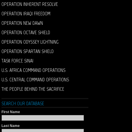
OPERATION INHERENT RESOLVE
OPERATION IRAQI FREEDOM
OPERATION NEW DAWN
OPERATION OCTAVE SHIELD
OPERATION ODYSSEY LIGHTNING
OPERATION SPARTAN SHIELD
TASK FORCE SINAI
U.S. AFRICA COMMAND OPERATIONS
U.S. CENTRAL COMMAND OPERATIONS
THE PEOPLE BEHIND THE SACRIFICE
SEARCH OUR DATABASE
First Name
Last Name