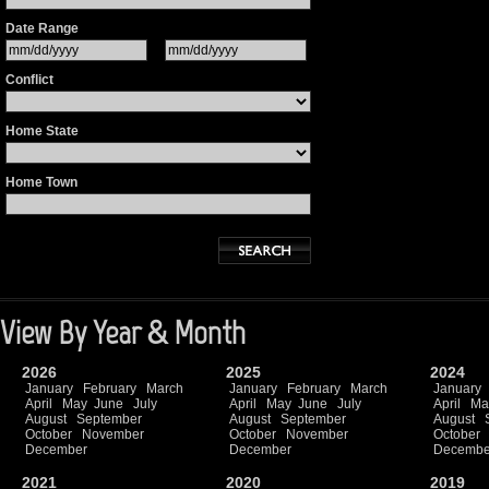
Date Range
Conflict
Home State
Home Town
View By Year & Month
2026
2025
2024
January
February
March
January
February
March
January
April
May
June
July
April
May
June
July
April
Ma
August
September
August
September
August
October
November
October
November
October
December
December
Decembe
2021
2020
2019