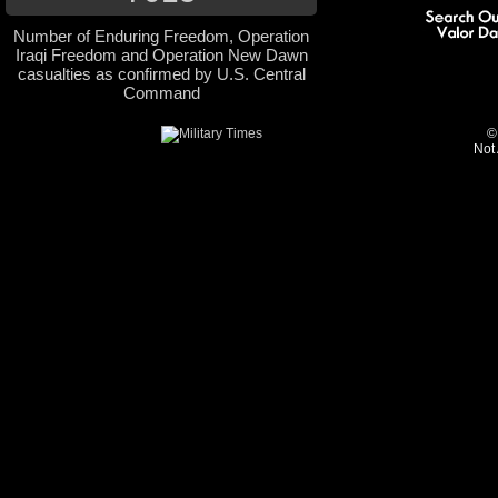
Number of Enduring Freedom, Operation
Iraqi Freedom and Operation New Dawn
casualties as confirmed by U.S. Central
Command
©
Not