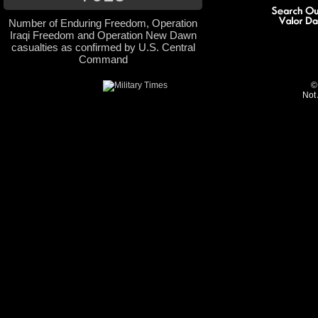
Number of Enduring Freedom, Operation
Iraqi Freedom and Operation New Dawn
casualties as confirmed by U.S. Central
Command
©
Not