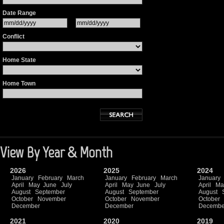
Date Range
Conflict
Home State
Home Town
View By Year & Month
2026
2025
2024
January
February
March
January
February
March
January
April
May
June
July
April
May
June
July
April
Ma
August
September
August
September
August
October
November
October
November
October
December
December
Decembe
2021
2020
2019