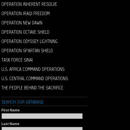
OPERATION INHERENT RESOLVE
OPERATION IRAQI FREEDOM
OPERATION NEW DAWN
OPERATION OCTAVE SHIELD
OPERATION ODYSSEY LIGHTNING
OPERATION SPARTAN SHIELD
TASK FORCE SINAI
U.S. AFRICA COMMAND OPERATIONS
U.S. CENTRAL COMMAND OPERATIONS
THE PEOPLE BEHIND THE SACRIFICE
SEARCH OUR DATABASE
First Name
Last Name