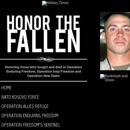
Honoring those who fought and died in Operation
Enduring Freedom, Operation Iraqi Freedom and
Operation New Dawn
HOME
NATO KOSOVO FORCE
OPERATION ALLIES REFUGE
OPERATION ENDURING FREEDOM
OPERATION FREEDOM’S SENTINEL