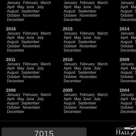
January
February
March
January
February
March
January
April
May
June
July
April
May
June
July
April
Ma
August
September
August
September
August
October
November
October
November
October
December
December
Decembe
2016
2015
2014
January
February
March
January
February
March
January
April
May
June
July
April
May
June
July
April
Ma
August
September
August
September
August
October
November
October
November
October
December
December
Decembe
2011
2010
2009
January
February
March
January
February
March
January
April
May
June
July
April
May
June
July
April
Ma
August
September
August
September
August
October
November
October
November
October
December
December
Decembe
2006
2005
2004
January
February
March
January
February
March
January
April
May
June
July
April
May
June
July
April
Ma
August
September
August
September
August
October
November
October
November
October
December
December
Decembe
7015