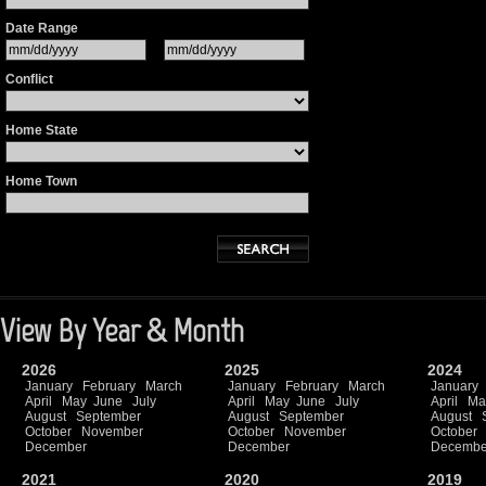
Date Range
Conflict
Home State
Home Town
View By Year & Month
2026
2025
2024
January
February
March
January
February
March
January
April
May
June
July
April
May
June
July
April
Ma
August
September
August
September
August
October
November
October
November
October
December
December
Decembe
2021
2020
2019