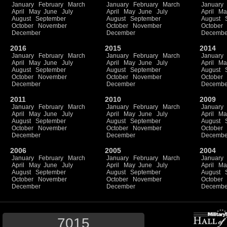
January
February
March
January
February
March
January
April
May
June
July
April
May
June
July
April
Ma
August
September
August
September
August
October
November
October
November
October
December
December
Decembe
2016
2015
2014
January
February
March
January
February
March
January
April
May
June
July
April
May
June
July
April
Ma
August
September
August
September
August
October
November
October
November
October
December
December
Decembe
2011
2010
2009
January
February
March
January
February
March
January
April
May
June
July
April
May
June
July
April
Ma
August
September
August
September
August
October
November
October
November
October
December
December
Decembe
2006
2005
2004
January
February
March
January
February
March
January
April
May
June
July
April
May
June
July
April
Ma
August
September
August
September
August
October
November
October
November
October
December
December
Decembe
7015