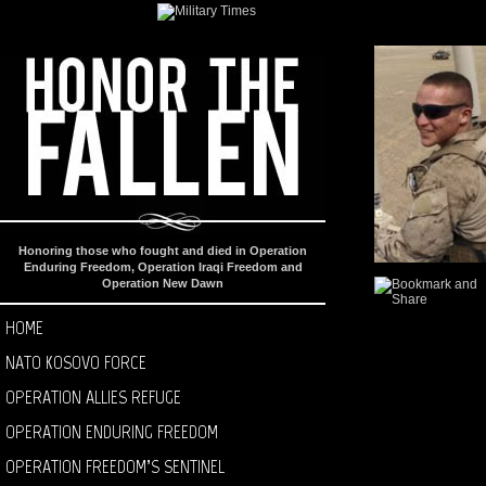
Honoring those who fought and died in Operation
Enduring Freedom, Operation Iraqi Freedom and
Operation New Dawn
HOME
NATO KOSOVO FORCE
OPERATION ALLIES REFUGE
OPERATION ENDURING FREEDOM
OPERATION FREEDOM’S SENTINEL