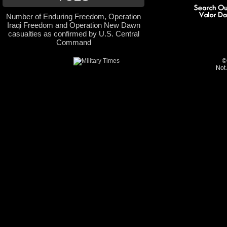
Number of Enduring Freedom, Operation
Iraqi Freedom and Operation New Dawn
casualties as confirmed by U.S. Central
Command
©
Not