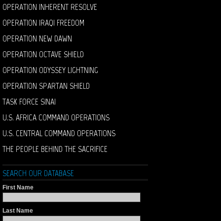
OPERATION INHERENT RESOLVE
OPERATION IRAQI FREEDOM
OPERATION NEW DAWN
OPERATION OCTAVE SHIELD
OPERATION ODYSSEY LIGHTNING
OPERATION SPARTAN SHIELD
TASK FORCE SINAI
U.S. AFRICA COMMAND OPERATIONS
U.S. CENTRAL COMMAND OPERATIONS
THE PEOPLE BEHIND THE SACRIFICE
SEARCH OUR DATABASE
First Name
Last Name