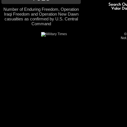
Number of Enduring Freedom, Operation
Iraqi Freedom and Operation New Dawn
casualties as confirmed by U.S. Central
Command
©
Not