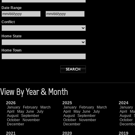
Date Range
Conflict
Home State
Home Town
View By Year & Month
2026
2025
2024
January
February
March
January
February
March
January
April
May
June
July
April
May
June
July
April
Ma
August
September
August
September
August
October
November
October
November
October
December
December
Decembe
2021
2020
2019