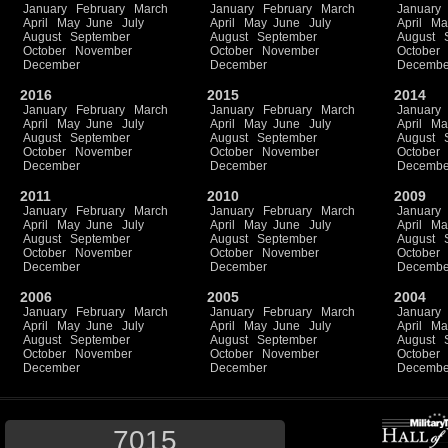
January
February
March
January
February
March
January
April
May
June
July
April
May
June
July
April
Ma
August
September
August
September
August
October
November
October
November
October
December
December
Decembe
2016
2015
2014
January
February
March
January
February
March
January
April
May
June
July
April
May
June
July
April
Ma
August
September
August
September
August
October
November
October
November
October
December
December
Decembe
2011
2010
2009
January
February
March
January
February
March
January
April
May
June
July
April
May
June
July
April
Ma
August
September
August
September
August
October
November
October
November
October
December
December
Decembe
2006
2005
2004
January
February
March
January
February
March
January
April
May
June
July
April
May
June
July
April
Ma
August
September
August
September
August
October
November
October
November
October
December
December
Decembe
7015