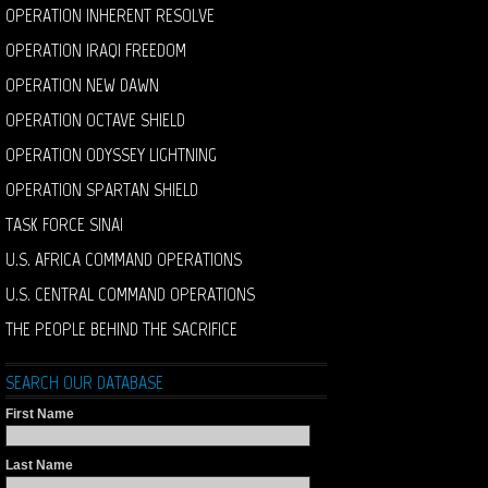
OPERATION INHERENT RESOLVE
OPERATION IRAQI FREEDOM
OPERATION NEW DAWN
OPERATION OCTAVE SHIELD
OPERATION ODYSSEY LIGHTNING
OPERATION SPARTAN SHIELD
TASK FORCE SINAI
U.S. AFRICA COMMAND OPERATIONS
U.S. CENTRAL COMMAND OPERATIONS
THE PEOPLE BEHIND THE SACRIFICE
SEARCH OUR DATABASE
First Name
Last Name