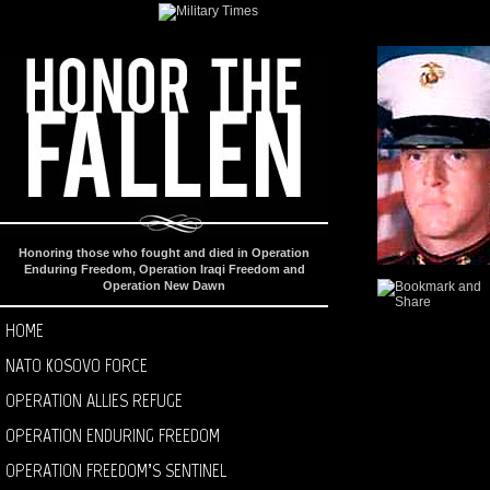
Honoring those who fought and died in Operation
Enduring Freedom, Operation Iraqi Freedom and
Operation New Dawn
HOME
NATO KOSOVO FORCE
OPERATION ALLIES REFUGE
OPERATION ENDURING FREEDOM
OPERATION FREEDOM’S SENTINEL