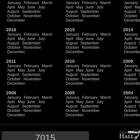
January
February
March
January
February
March
January
April
May
June
July
April
May
June
July
April
Ma
August
September
August
September
August
October
November
October
November
October
December
December
Decembe
2016
2015
2014
January
February
March
January
February
March
January
April
May
June
July
April
May
June
July
April
Ma
August
September
August
September
August
October
November
October
November
October
December
December
Decembe
2011
2010
2009
January
February
March
January
February
March
January
April
May
June
July
April
May
June
July
April
Ma
August
September
August
September
August
October
November
October
November
October
December
December
Decembe
2006
2005
2004
January
February
March
January
February
March
January
April
May
June
July
April
May
June
July
April
Ma
August
September
August
September
August
October
November
October
November
October
December
December
Decembe
7015