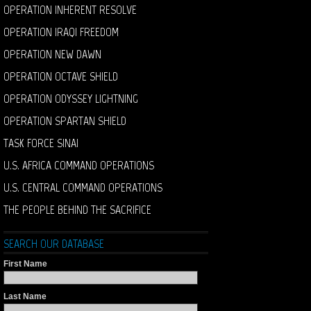
OPERATION INHERENT RESOLVE
OPERATION IRAQI FREEDOM
OPERATION NEW DAWN
OPERATION OCTAVE SHIELD
OPERATION ODYSSEY LIGHTNING
OPERATION SPARTAN SHIELD
TASK FORCE SINAI
U.S. AFRICA COMMAND OPERATIONS
U.S. CENTRAL COMMAND OPERATIONS
THE PEOPLE BEHIND THE SACRIFICE
SEARCH OUR DATABASE
First Name
Last Name