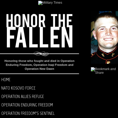
Honoring those who fought and died in Operation
Enduring Freedom, Operation Iraqi Freedom and
Operation New Dawn
HOME
NATO KOSOVO FORCE
OPERATION ALLIES REFUGE
OPERATION ENDURING FREEDOM
OPERATION FREEDOM’S SENTINEL