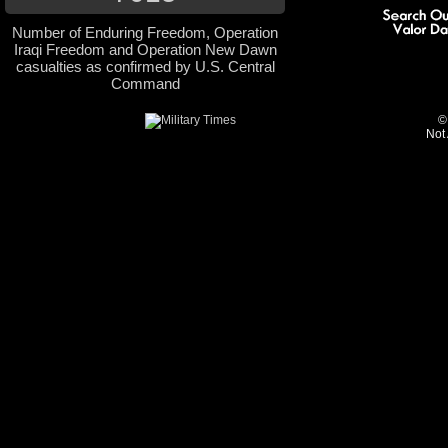
Number of Enduring Freedom, Operation
Iraqi Freedom and Operation New Dawn
casualties as confirmed by U.S. Central
Command
©
Not