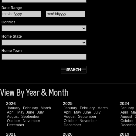
Date Range
Conflict
Home State
Home Town
View By Year & Month
2026
2025
2024
January
February
March
January
February
March
January
April
May
June
July
April
May
June
July
April
Ma
August
September
August
September
August
October
November
October
November
October
December
December
Decembe
2021
2020
2019