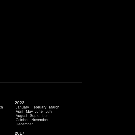
2022
ch
January
February
March
April
May
June
July
August
September
October
November
December
2017