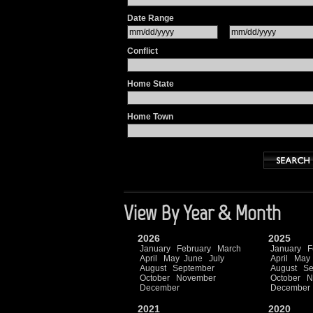
Date Range
Conflict
Home State
Home Town
View By Year & Month
2026
2025
January
February
March
January
F
April
May
June
July
April
May
August
September
August
Se
October
November
October
N
December
December
2021
2020