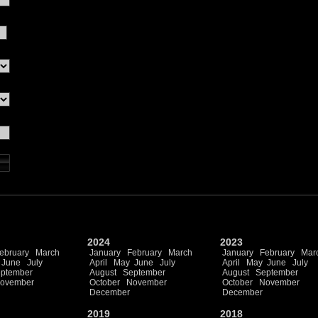
2024
2023
ebruary
March
January
February
March
January
February
Mar
June
July
April
May
June
July
April
May
June
July
ptember
August
September
August
September
ovember
October
November
October
November
December
December
2019
2018