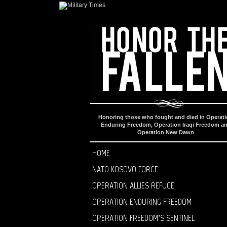
Honoring those who fought and died in Operat
Enduring Freedom, Operation Iraqi Freedom a
Operation New Dawn
HOME
NATO KOSOVO FORCE
OPERATION ALLIES REFUGE
OPERATION ENDURING FREEDOM
OPERATION FREEDOM’S SENTINEL