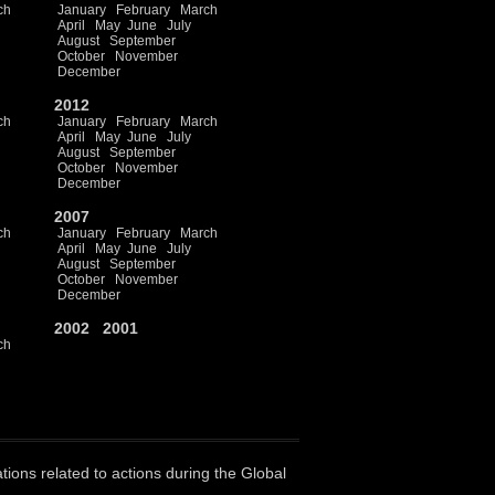
ch
January
February
March
April
May
June
July
August
September
October
November
December
2012
ch
January
February
March
April
May
June
July
August
September
October
November
December
2007
ch
January
February
March
April
May
June
July
August
September
October
November
December
2002
2001
ch
ations related to actions during the Global