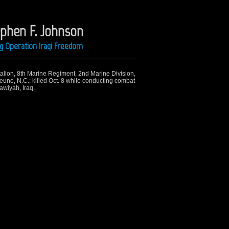
ephen F. Johnson
ng Operation Iraqi Freedom
ttalion, 8th Marine Regiment, 2nd Marine Division,
eune, N.C.; killed Oct. 8 while conducting combat
awiyah, Iraq.