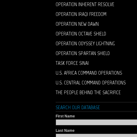
OPERATION INHERENT RESOLVE
OPERATION IRAQI FREEDOM
OPERATION NEW DAWN
OPERATION OCTAVE SHIELD
OPERATION ODYSSEY LIGHTNING
OPERATION SPARTAN SHIELD
TASK FORCE SINAI
U.S. AFRICA COMMAND OPERATIONS
U.S. CENTRAL COMMAND OPERATIONS
THE PEOPLE BEHIND THE SACRIFICE
SEARCH OUR DATABASE
First Name
Last Name