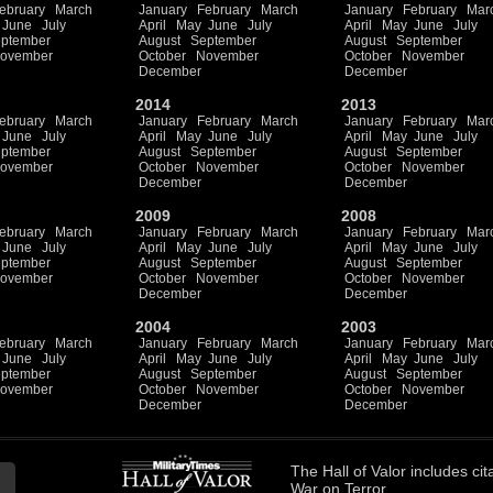
ebruary
March
January
February
March
January
February
Mar
June
July
April
May
June
July
April
May
June
July
ptember
August
September
August
September
ovember
October
November
October
November
December
December
2014
2013
ebruary
March
January
February
March
January
February
Mar
June
July
April
May
June
July
April
May
June
July
ptember
August
September
August
September
ovember
October
November
October
November
December
December
2009
2008
ebruary
March
January
February
March
January
February
Mar
June
July
April
May
June
July
April
May
June
July
ptember
August
September
August
September
ovember
October
November
October
November
December
December
2004
2003
ebruary
March
January
February
March
January
February
Mar
June
July
April
May
June
July
April
May
June
July
ptember
August
September
August
September
ovember
October
November
October
November
December
December
The
Hall of Valor
includes
cit
War on Terror.