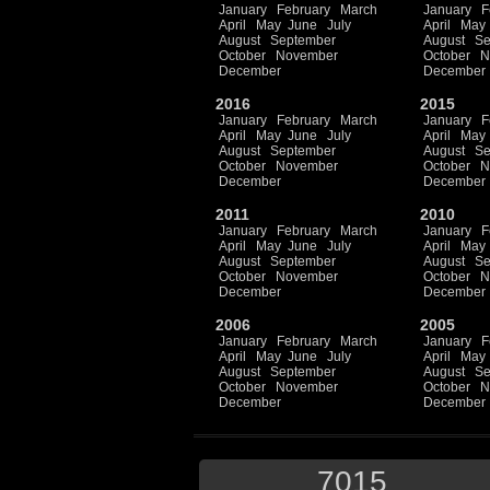
January
February
March
January
F
April
May
June
July
April
May
August
September
August
Se
October
November
October
N
December
December
2016
2015
January
February
March
January
F
April
May
June
July
April
May
August
September
August
Se
October
November
October
N
December
December
2011
2010
January
February
March
January
F
April
May
June
July
April
May
August
September
August
Se
October
November
October
N
December
December
2006
2005
January
February
March
January
F
April
May
June
July
April
May
August
September
August
Se
October
November
October
N
December
December
7015