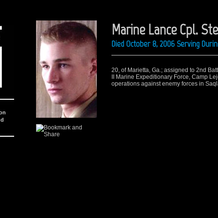
Marine Lance Cpl. St
Died October 8, 2006 Serving Duri
20, of Marietta, Ga.; assigned to 2nd Ba
II Marine Expeditionary Force, Camp Lej
operations against enemy forces in Saql
ion
nd