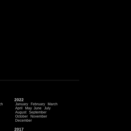
2022
ch
January
February
March
April
May
June
July
August
September
October
November
December
2017