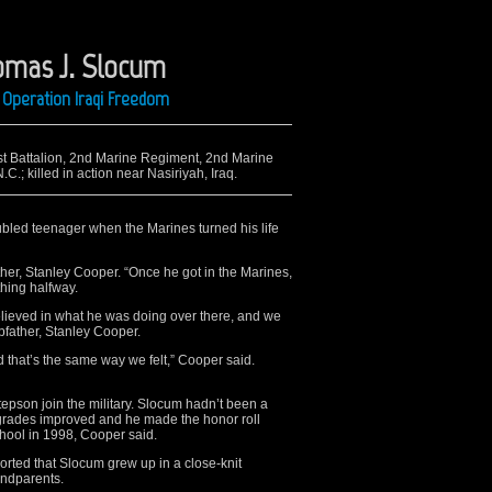
omas J. Slocum
 Operation Iraqi Freedom
1st Battalion, 2nd Marine Regiment, 2nd Marine
.; killed in action near Nasiriyah, Iraq.
bled teenager when the Marines turned his life
her, Stanley Cooper. “Once he got in the Marines,
thing halfway.
lieved in what he was doing over there, and we
pfather, Stanley Cooper.
 that’s the same way we felt,” Cooper said.
epson join the military. Slocum hadn’t been a
 grades improved and he made the honor roll
hool in 1998, Cooper said.
rted that Slocum grew up in a close-knit
andparents.