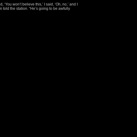
‘You won’t believe this,’ I said, ‘Oh, no,’ and I
 told the station. “He’s going to be awfully