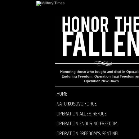
Honoring those who fought and died in Operat
Enduring Freedom, Operation Iraqi Freedom a
Operation New Dawn
HOME
NATO KOSOVO FORCE
OPERATION ALLIES REFUGE
OPERATION ENDURING FREEDOM
OPERATION FREEDOM’S SENTINEL