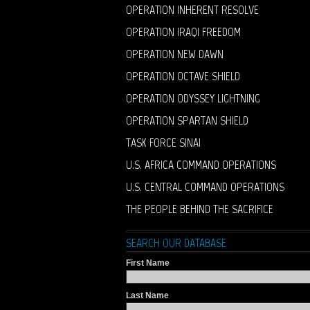
OPERATION INHERENT RESOLVE
OPERATION IRAQI FREEDOM
OPERATION NEW DAWN
OPERATION OCTAVE SHIELD
OPERATION ODYSSEY LIGHTNING
OPERATION SPARTAN SHIELD
TASK FORCE SINAI
U.S. AFRICA COMMAND OPERATIONS
U.S. CENTRAL COMMAND OPERATIONS
THE PEOPLE BEHIND THE SACRIFICE
SEARCH OUR DATABASE
First Name
Last Name