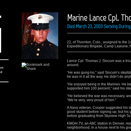
Marine Lance Cpl. Th
Died March 23, 2003 Serving During
22, of Thornton, Colo.; assigned to the 
Expeditionary Brigade, Camp Lejeune, N.C
Lance Cpl. Thomas J. Slocum was a trou
around.
ion
nd
“He was gung-ho,” said Slocum’s stepfat
he was in it all the way. He didn’t do any
“He enjoyed being in the Marines. He be
supported him 100 percent,” said his ste
“He believed the war was necessary, and
“We’re very, very proud of him.”
A Navy veteran, Cooper suggested his st
good student before signing up, but his
before graduating from Skyview High Sc
KMGH-TV, an ABC station in Denver, repo
neighborhood, in a house next to his gr