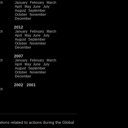
ch
January
February
March
April
May
June
July
August
September
October
November
December
2012
ch
January
February
March
April
May
June
July
August
September
October
November
December
2007
ch
January
February
March
April
May
June
July
August
September
October
November
December
2002
2001
ch
ations related to actions during the Global