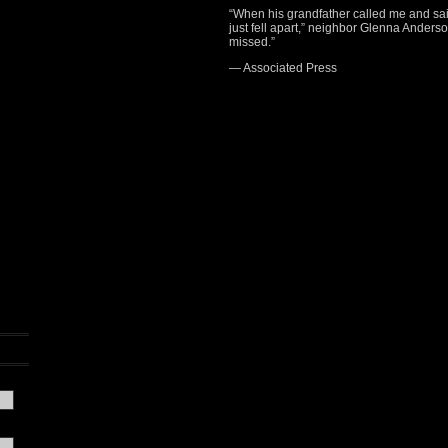
“When his grandfather called me and said, 
just fell apart,” neighbor Glenna Anderson
missed.”
— Associated Press