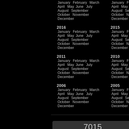
January
February
March
January
F
April
May
June
July
April
May
August
September
August
Se
October
November
October
N
December
December
2016
2015
January
February
March
January
F
April
May
June
July
April
May
August
September
August
Se
October
November
October
N
December
December
2011
2010
January
February
March
January
F
April
May
June
July
April
May
August
September
August
Se
October
November
October
N
December
December
2006
2005
January
February
March
January
F
April
May
June
July
April
May
August
September
August
Se
October
November
October
N
December
December
7015