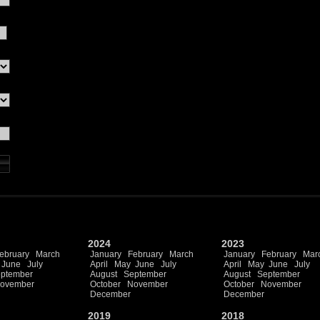
2024
2023
ebruary
March
January
February
March
January
February
Mar
June
July
April
May
June
July
April
May
June
July
ptember
August
September
August
September
ovember
October
November
October
November
December
December
2019
2018