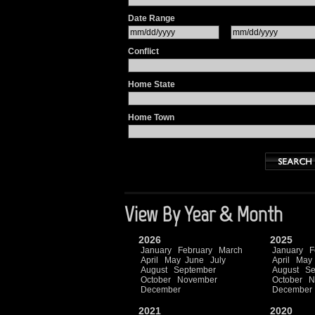
Date Range
Conflict
Home State
Home Town
View By Year & Month
2026
2025
January
February
March
January
F
April
May
June
July
April
May
August
September
August
Se
October
November
October
N
December
December
2021
2020