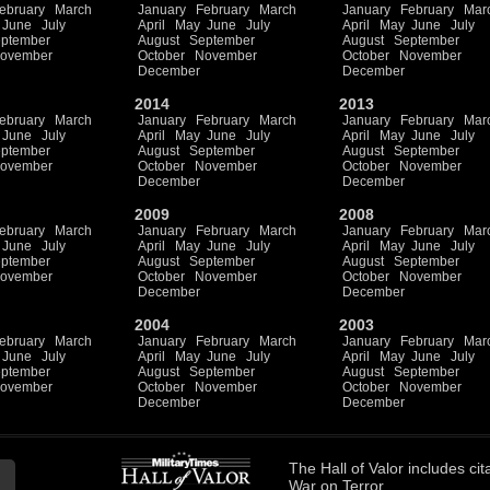
ebruary
March
January
February
March
January
February
Mar
June
July
April
May
June
July
April
May
June
July
ptember
August
September
August
September
ovember
October
November
October
November
December
December
2014
2013
ebruary
March
January
February
March
January
February
Mar
June
July
April
May
June
July
April
May
June
July
ptember
August
September
August
September
ovember
October
November
October
November
December
December
2009
2008
ebruary
March
January
February
March
January
February
Mar
June
July
April
May
June
July
April
May
June
July
ptember
August
September
August
September
ovember
October
November
October
November
December
December
2004
2003
ebruary
March
January
February
March
January
February
Mar
June
July
April
May
June
July
April
May
June
July
ptember
August
September
August
September
ovember
October
November
October
November
December
December
The
Hall of Valor
includes
cit
War on Terror.