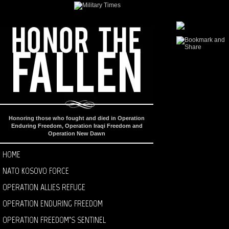
Honoring those who fought and died in Operation
Enduring Freedom, Operation Iraqi Freedom and
Operation New Dawn
HOME
NATO KOSOVO FORCE
OPERATION ALLIES REFUGE
OPERATION ENDURING FREEDOM
OPERATION FREEDOM’S SENTINEL