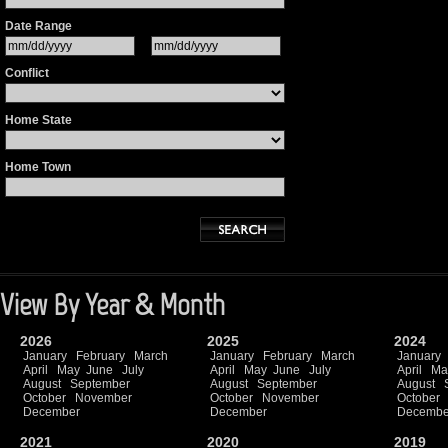
Date Range
Conflict
Home State
Home Town
View By Year & Month
2026
2025
2024
January
February
March
January
February
March
January
April
May
June
July
April
May
June
July
April
Ma
August
September
August
September
August
October
November
October
November
October
December
December
Decembe
2021
2020
2019