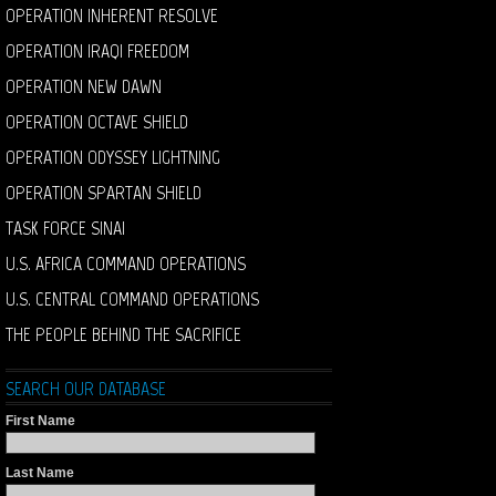
OPERATION INHERENT RESOLVE
OPERATION IRAQI FREEDOM
OPERATION NEW DAWN
OPERATION OCTAVE SHIELD
OPERATION ODYSSEY LIGHTNING
OPERATION SPARTAN SHIELD
TASK FORCE SINAI
U.S. AFRICA COMMAND OPERATIONS
U.S. CENTRAL COMMAND OPERATIONS
THE PEOPLE BEHIND THE SACRIFICE
SEARCH OUR DATABASE
First Name
Last Name