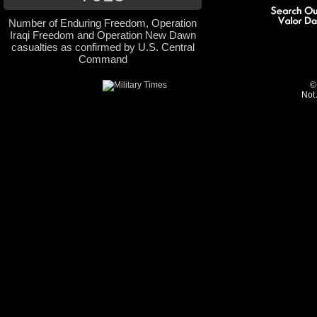
Number of Enduring Freedom, Operation
Iraqi Freedom and Operation New Dawn
casualties as confirmed by U.S. Central
Command
©
Not