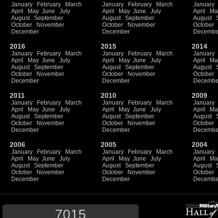
January
February
March
January
February
March
January
April
May
June
July
April
May
June
July
April
Ma
August
September
August
September
August
October
November
October
November
October
December
December
Decembe
2016
2015
2014
January
February
March
January
February
March
January
April
May
June
July
April
May
June
July
April
Ma
August
September
August
September
August
October
November
October
November
October
December
December
Decembe
2011
2010
2009
January
February
March
January
February
March
January
April
May
June
July
April
May
June
July
April
Ma
August
September
August
September
August
October
November
October
November
October
December
December
Decembe
2006
2005
2004
January
February
March
January
February
March
January
April
May
June
July
April
May
June
July
April
Ma
August
September
August
September
August
October
November
October
November
October
December
December
Decembe
7015