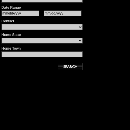
Date Range
Conflict
Home State
Home Town