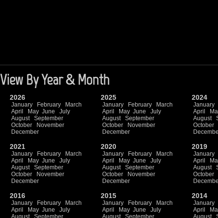
View By Year & Month
2026
2025
2024
January
February
March
January
February
March
January
April
May
June
July
April
May
June
July
April
Ma
August
September
August
September
August
October
November
October
November
October
December
December
Decembe
2021
2020
2019
January
February
March
January
February
March
January
April
May
June
July
April
May
June
July
April
Ma
August
September
August
September
August
October
November
October
November
October
December
December
Decembe
2016
2015
2014
January
February
March
January
February
March
January
April
May
June
July
April
May
June
July
April
Ma
August
September
August
September
August