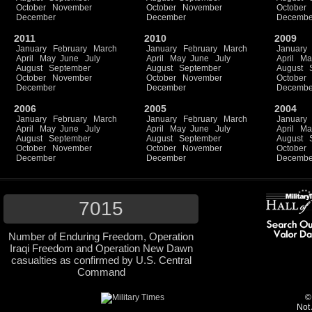
October
November
October
November
October
December
December
Decembe
2011
2010
2009
January
February
March
January
February
March
January
April
May
June
July
April
May
June
July
April
Ma
August
September
August
September
August
October
November
October
November
October
December
December
Decembe
2006
2005
2004
January
February
March
January
February
March
January
April
May
June
July
April
May
June
July
April
Ma
August
September
August
September
August
October
November
October
November
October
December
December
Decembe
7015
Number of Enduring Freedom, Operation
Iraqi Freedom and Operation New Dawn
casualties as confirmed by U.S. Central
Command
©
Not