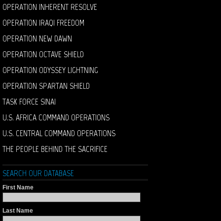
OPERATION INHERENT RESOLVE
OPERATION IRAQI FREEDOM
OPERATION NEW DAWN
OPERATION OCTAVE SHIELD
OPERATION ODYSSEY LIGHTNING
OPERATION SPARTAN SHIELD
TASK FORCE SINAI
U.S. AFRICA COMMAND OPERATIONS
U.S. CENTRAL COMMAND OPERATIONS
THE PEOPLE BEHIND THE SACRIFICE
SEARCH OUR DATABASE
First Name
Last Name