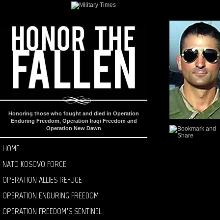
Honoring those who fought and died in Operation
Enduring Freedom, Operation Iraqi Freedom and
Operation New Dawn
HOME
NATO KOSOVO FORCE
OPERATION ALLIES REFUGE
OPERATION ENDURING FREEDOM
OPERATION FREEDOM’S SENTINEL