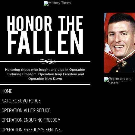
Honoring those who fought and died in Operation
Enduring Freedom, Operation Iraqi Freedom and
Operation New Dawn
HOME
NATO KOSOVO FORCE
OPERATION ALLIES REFUGE
OPERATION ENDURING FREEDOM
OPERATION FREEDOM’S SENTINEL