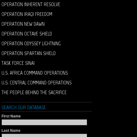
OPERATION INHERENT RESOLVE
OPERATION IRAQI FREEDOM
OPERATION NEW DAWN
OPERATION OCTAVE SHIELD
OPERATION ODYSSEY LIGHTNING
OPERATION SPARTAN SHIELD
TASK FORCE SINAI
U.S. AFRICA COMMAND OPERATIONS
U.S. CENTRAL COMMAND OPERATIONS
THE PEOPLE BEHIND THE SACRIFICE
SEARCH OUR DATABASE
First Name
Last Name