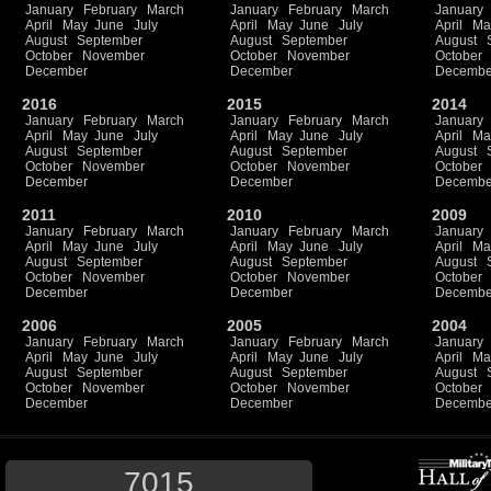
January
February
March
January
February
March
January
April
May
June
July
April
May
June
July
April
Ma
August
September
August
September
August
October
November
October
November
October
December
December
Decembe
2016
2015
2014
January
February
March
January
February
March
January
April
May
June
July
April
May
June
July
April
Ma
August
September
August
September
August
October
November
October
November
October
December
December
Decembe
2011
2010
2009
January
February
March
January
February
March
January
April
May
June
July
April
May
June
July
April
Ma
August
September
August
September
August
October
November
October
November
October
December
December
Decembe
2006
2005
2004
January
February
March
January
February
March
January
April
May
June
July
April
May
June
July
April
Ma
August
September
August
September
August
October
November
October
November
October
December
December
Decembe
7015