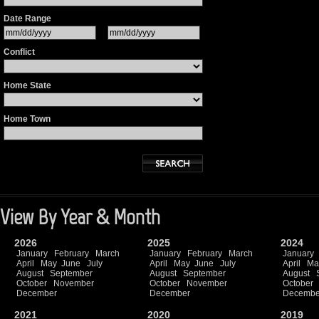
Date Range
Conflict
Home State
Home Town
View By Year & Month
2026
2025
2024
January
February
March
January
February
March
January
April
May
June
July
April
May
June
July
April
Ma
August
September
August
September
August
October
November
October
November
October
December
December
Decembe
2021
2020
2019