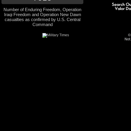
Number of Enduring Freedom, Operation
Iraqi Freedom and Operation New Dawn
casualties as confirmed by U.S. Central
Command
©
Not