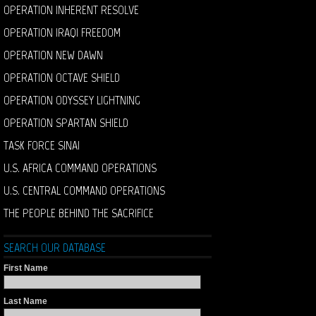
OPERATION INHERENT RESOLVE
OPERATION IRAQI FREEDOM
OPERATION NEW DAWN
OPERATION OCTAVE SHIELD
OPERATION ODYSSEY LIGHTNING
OPERATION SPARTAN SHIELD
TASK FORCE SINAI
U.S. AFRICA COMMAND OPERATIONS
U.S. CENTRAL COMMAND OPERATIONS
THE PEOPLE BEHIND THE SACRIFICE
SEARCH OUR DATABASE
First Name
Last Name