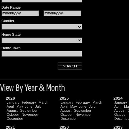
Date Range
Conflict
Home State
Home Town
View By Year & Month
2026
2025
2024
January
February
March
January
February
March
January
April
May
June
July
April
May
June
July
April
Ma
August
September
August
September
August
October
November
October
November
October
December
December
Decembe
2021
2020
2019