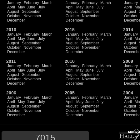
January
February
March
January
February
March
January
April
May
June
July
April
May
June
July
April
Ma
August
September
August
September
August
October
November
October
November
October
December
December
Decembe
2016
2015
2014
January
February
March
January
February
March
January
April
May
June
July
April
May
June
July
April
Ma
August
September
August
September
August
October
November
October
November
October
December
December
Decembe
2011
2010
2009
January
February
March
January
February
March
January
April
May
June
July
April
May
June
July
April
Ma
August
September
August
September
August
October
November
October
November
October
December
December
Decembe
2006
2005
2004
January
February
March
January
February
March
January
April
May
June
July
April
May
June
July
April
Ma
August
September
August
September
August
October
November
October
November
October
December
December
Decembe
7015