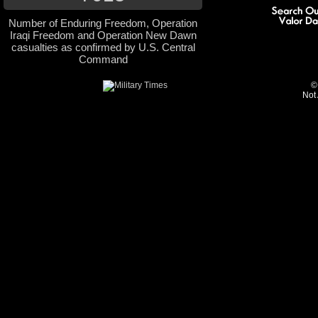
Number of Enduring Freedom, Operation
Iraqi Freedom and Operation New Dawn
casualties as confirmed by U.S. Central
Command
©
Not