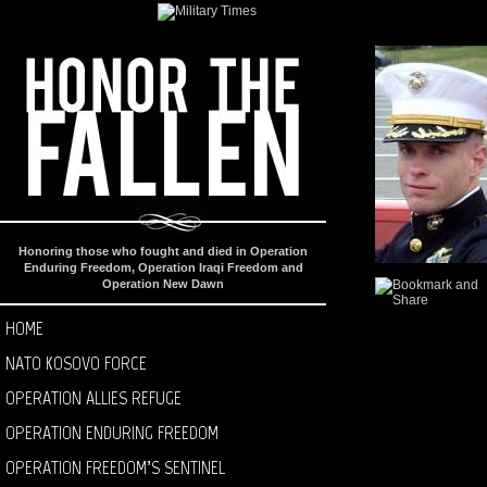
Honoring those who fought and died in Operation
Enduring Freedom, Operation Iraqi Freedom and
Operation New Dawn
HOME
NATO KOSOVO FORCE
OPERATION ALLIES REFUGE
OPERATION ENDURING FREEDOM
OPERATION FREEDOM’S SENTINEL