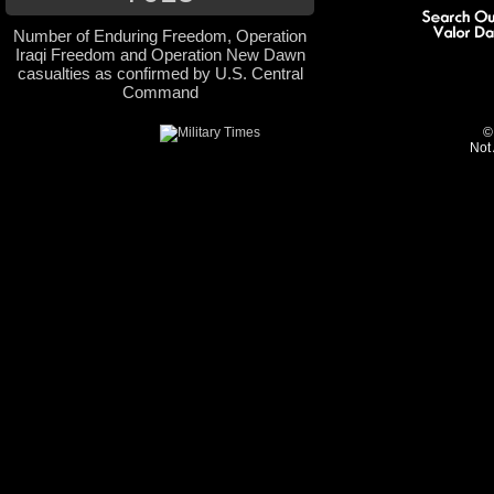
Number of Enduring Freedom, Operation
Iraqi Freedom and Operation New Dawn
casualties as confirmed by U.S. Central
Command
©
Not