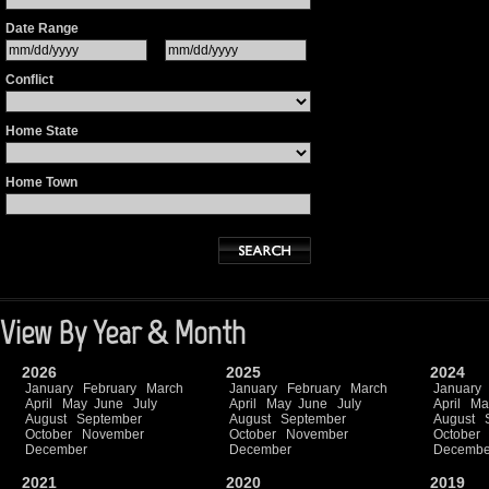
Date Range
Conflict
Home State
Home Town
View By Year & Month
2026
2025
2024
January
February
March
January
February
March
January
April
May
June
July
April
May
June
July
April
Ma
August
September
August
September
August
October
November
October
November
October
December
December
Decembe
2021
2020
2019