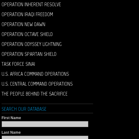
OPERATION INHERENT RESOLVE
OPERATION IRAQI FREEDOM
OPERATION NEW DAWN
OPERATION OCTAVE SHIELD
OPERATION ODYSSEY LIGHTNING
OPERATION SPARTAN SHIELD
TASK FORCE SINAI
U.S. AFRICA COMMAND OPERATIONS
U.S. CENTRAL COMMAND OPERATIONS
THE PEOPLE BEHIND THE SACRIFICE
SEARCH OUR DATABASE
First Name
Last Name