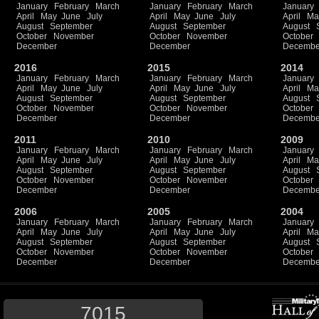
January
February
March
January
February
March
January
April
May
June
July
April
May
June
July
April
Ma
August
September
August
September
August
October
November
October
November
October
December
December
Decembe
2016
2015
2014
January
February
March
January
February
March
January
April
May
June
July
April
May
June
July
April
Ma
August
September
August
September
August
October
November
October
November
October
December
December
Decembe
2011
2010
2009
January
February
March
January
February
March
January
April
May
June
July
April
May
June
July
April
Ma
August
September
August
September
August
October
November
October
November
October
December
December
Decembe
2006
2005
2004
January
February
March
January
February
March
January
April
May
June
July
April
May
June
July
April
Ma
August
September
August
September
August
October
November
October
November
October
December
December
Decembe
7015