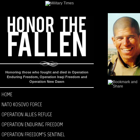
Honoring those who fought and died in Operation
Enduring Freedom, Operation Iraqi Freedom and
Operation New Dawn
HOME
NATO KOSOVO FORCE
OPERATION ALLIES REFUGE
OPERATION ENDURING FREEDOM
OPERATION FREEDOM’S SENTINEL