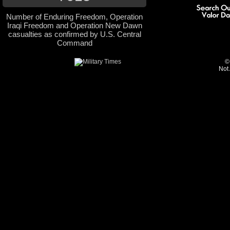
Number of Enduring Freedom, Operation
Iraqi Freedom and Operation New Dawn
casualties as confirmed by U.S. Central
Command
©
Not