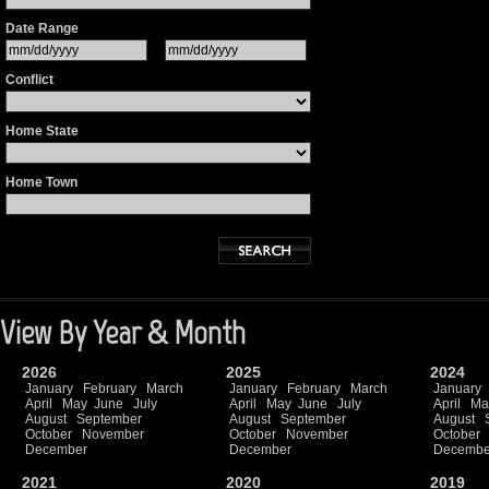
Date Range
Conflict
Home State
Home Town
View By Year & Month
2026
2025
2024
January
February
March
January
February
March
January
April
May
June
July
April
May
June
July
April
Ma
August
September
August
September
August
October
November
October
November
October
December
December
Decembe
2021
2020
2019