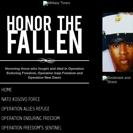
Honoring those who fought and died in Operation
Enduring Freedom, Operation Iraqi Freedom and
Operation New Dawn
HOME
NATO KOSOVO FORCE
OPERATION ALLIES REFUGE
OPERATION ENDURING FREEDOM
OPERATION FREEDOM’S SENTINEL