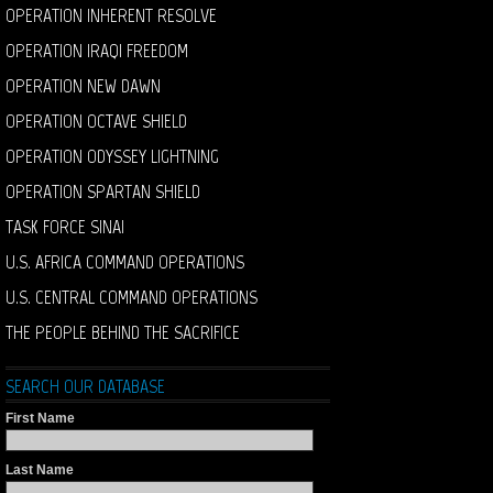
OPERATION INHERENT RESOLVE
OPERATION IRAQI FREEDOM
OPERATION NEW DAWN
OPERATION OCTAVE SHIELD
OPERATION ODYSSEY LIGHTNING
OPERATION SPARTAN SHIELD
TASK FORCE SINAI
U.S. AFRICA COMMAND OPERATIONS
U.S. CENTRAL COMMAND OPERATIONS
THE PEOPLE BEHIND THE SACRIFICE
SEARCH OUR DATABASE
First Name
Last Name