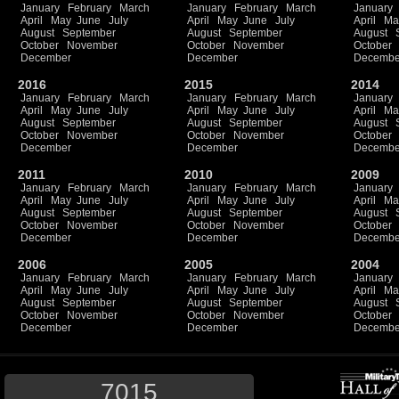
January
February
March
January
February
March
January
April
May
June
July
April
May
June
July
April
Ma
August
September
August
September
August
October
November
October
November
October
December
December
Decembe
2016
2015
2014
January
February
March
January
February
March
January
April
May
June
July
April
May
June
July
April
Ma
August
September
August
September
August
October
November
October
November
October
December
December
Decembe
2011
2010
2009
January
February
March
January
February
March
January
April
May
June
July
April
May
June
July
April
Ma
August
September
August
September
August
October
November
October
November
October
December
December
Decembe
2006
2005
2004
January
February
March
January
February
March
January
April
May
June
July
April
May
June
July
April
Ma
August
September
August
September
August
October
November
October
November
October
December
December
Decembe
7015