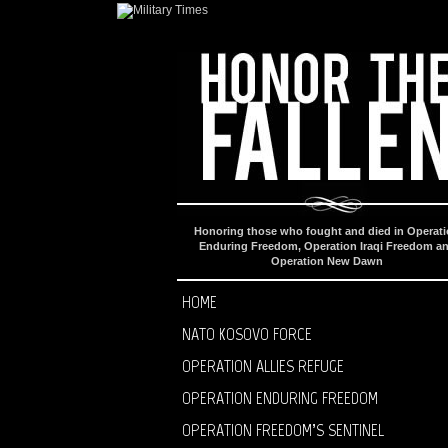
Honoring those who fought and died in Operat
Enduring Freedom, Operation Iraqi Freedom a
Operation New Dawn
HOME
NATO KOSOVO FORCE
OPERATION ALLIES REFUGE
OPERATION ENDURING FREEDOM
OPERATION FREEDOM’S SENTINEL