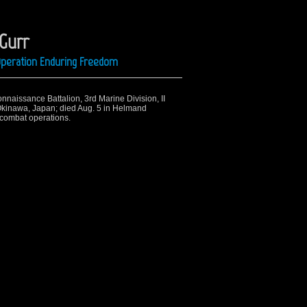
 Gurr
 Operation Enduring Freedom
onnaissance Battalion, 3rd Marine Division, II
Okinawa, Japan; died Aug. 5 in Helmand
 combat operations.