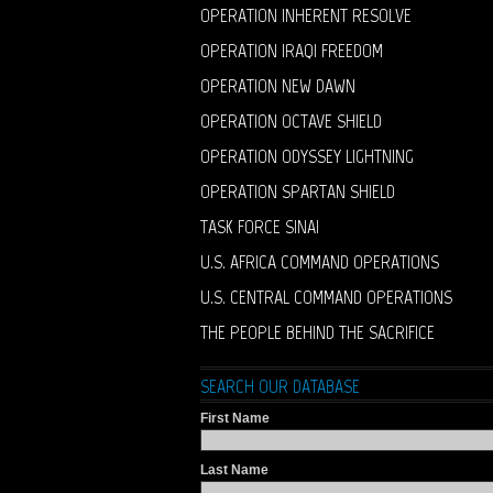
OPERATION INHERENT RESOLVE
OPERATION IRAQI FREEDOM
OPERATION NEW DAWN
OPERATION OCTAVE SHIELD
OPERATION ODYSSEY LIGHTNING
OPERATION SPARTAN SHIELD
TASK FORCE SINAI
U.S. AFRICA COMMAND OPERATIONS
U.S. CENTRAL COMMAND OPERATIONS
THE PEOPLE BEHIND THE SACRIFICE
SEARCH OUR DATABASE
First Name
Last Name