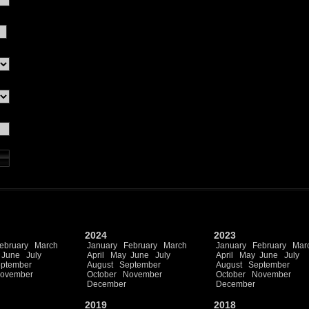
2024
2023
ebruary
March
January
February
March
January
February
Mar
June
July
April
May
June
July
April
May
June
July
ptember
August
September
August
September
ovember
October
November
October
November
December
December
2019
2018