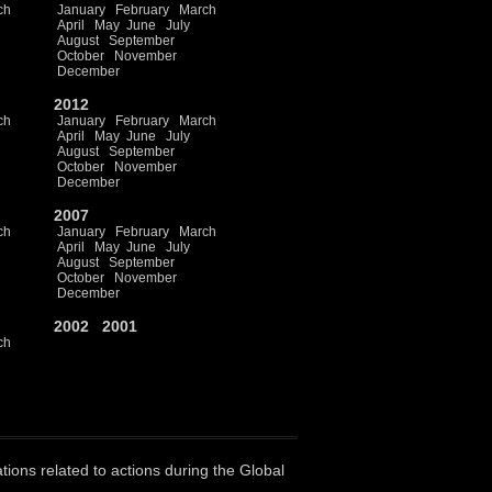
ch
January
February
March
April
May
June
July
August
September
October
November
December
2012
ch
January
February
March
April
May
June
July
August
September
October
November
December
2007
ch
January
February
March
April
May
June
July
August
September
October
November
December
2002
2001
ch
ations related to actions during the Global