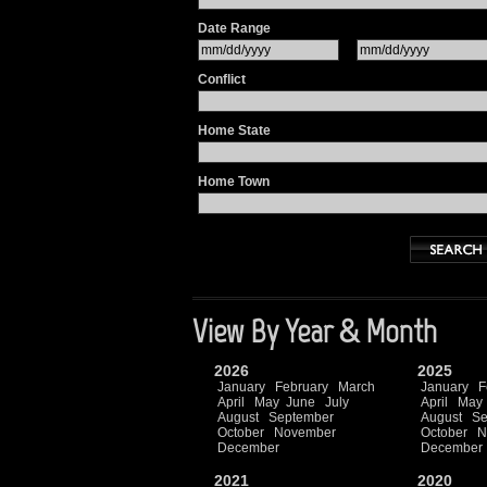
Date Range
Conflict
Home State
Home Town
View By Year & Month
2026
2025
January
February
March
January
F
April
May
June
July
April
May
August
September
August
Se
October
November
October
N
December
December
2021
2020