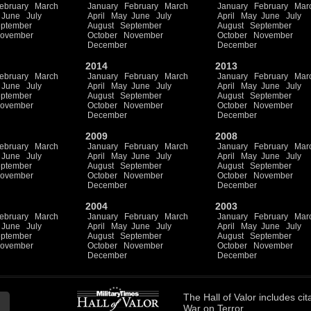
ebruary
March
January
February
March
January
February
Mar
June
July
April
May
June
July
April
May
June
July
ptember
August
September
August
September
ovember
October
November
October
November
December
December
2014
2013
ebruary
March
January
February
March
January
February
Mar
June
July
April
May
June
July
April
May
June
July
ptember
August
September
August
September
ovember
October
November
October
November
December
December
2009
2008
ebruary
March
January
February
March
January
February
Mar
June
July
April
May
June
July
April
May
June
July
ptember
August
September
August
September
ovember
October
November
October
November
December
December
2004
2003
ebruary
March
January
February
March
January
February
Mar
June
July
April
May
June
July
April
May
June
July
ptember
August
September
August
September
ovember
October
November
October
November
December
December
The
Hall of Valor
includes
cit
War on Terror.