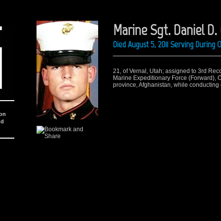
Marine Sgt. Daniel D.
Died August 5, 2011 Serving During
21, of Vernal, Utah; assigned to 3rd Rec
Marine Expeditionary Force (Forward), 
province, Afghanistan, while conducting
ion
nd