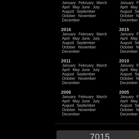
January
February
March
January
F
April
May
June
July
April
May
August
September
August
Se
October
November
October
N
December
December
2016
2015
January
February
March
January
F
April
May
June
July
April
May
August
September
August
Se
October
November
October
N
December
December
2011
2010
January
February
March
January
F
April
May
June
July
April
May
August
September
August
Se
October
November
October
N
December
December
2006
2005
January
February
March
January
F
April
May
June
July
April
May
August
September
August
Se
October
November
October
N
December
December
7015