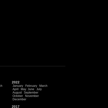
2022
ch
January
February
March
April
May
June
July
August
September
October
November
December
2017