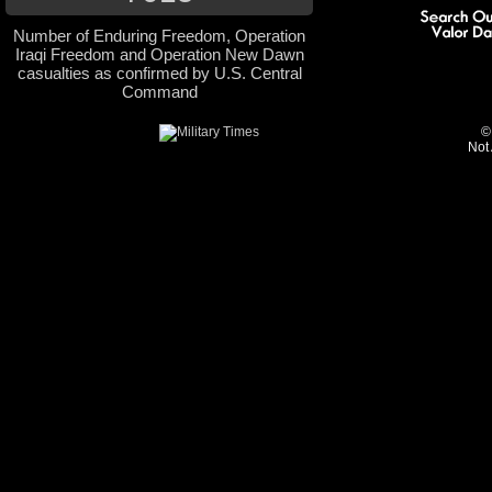
Number of Enduring Freedom, Operation
Iraqi Freedom and Operation New Dawn
casualties as confirmed by U.S. Central
Command
©
Not