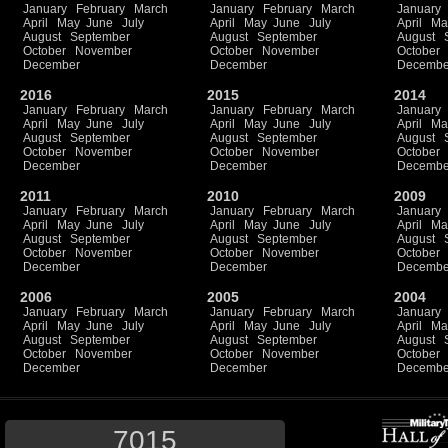
January
February
March
January
February
March
January
April
May
June
July
April
May
June
July
April
Ma
August
September
August
September
August
October
November
October
November
October
December
December
Decembe
2016
2015
2014
January
February
March
January
February
March
January
April
May
June
July
April
May
June
July
April
Ma
August
September
August
September
August
October
November
October
November
October
December
December
Decembe
2011
2010
2009
January
February
March
January
February
March
January
April
May
June
July
April
May
June
July
April
Ma
August
September
August
September
August
October
November
October
November
October
December
December
Decembe
2006
2005
2004
January
February
March
January
February
March
January
April
May
June
July
April
May
June
July
April
Ma
August
September
August
September
August
October
November
October
November
October
December
December
Decembe
7015