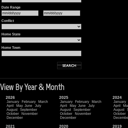
Date Range
Conflict
Home State
Home Town
View By Year & Month
2026
2025
2024
January
February
March
January
February
March
January
April
May
June
July
April
May
June
July
April
Ma
August
September
August
September
August
October
November
October
November
October
December
December
Decembe
2021
2020
2019