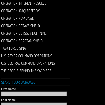
OPERATION INHERENT RESOLVE
OPERATION IRAQI FREEDOM
OPERATION NEW DAWN
OPERATION OCTAVE SHIELD
OPERATION ODYSSEY LIGHTNING
OPERATION SPARTAN SHIELD
TASK FORCE SINAI
U.S. AFRICA COMMAND OPERATIONS
U.S. CENTRAL COMMAND OPERATIONS
THE PEOPLE BEHIND THE SACRIFICE
SEARCH OUR DATABASE
First Name
Last Name