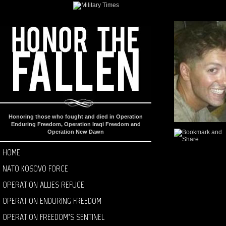
Honoring those who fought and died in Operation
Enduring Freedom, Operation Iraqi Freedom and
Operation New Dawn
HOME
NATO KOSOVO FORCE
OPERATION ALLIES REFUGE
OPERATION ENDURING FREEDOM
OPERATION FREEDOM’S SENTINEL