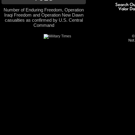
Number of Enduring Freedom, Operation
Iraqi Freedom and Operation New Dawn
casualties as confirmed by U.S. Central
Command
©
Not