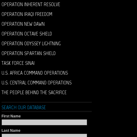
OPERATION INHERENT RESOLVE
OPERATION IRAQI FREEDOM
OPERATION NEW DAWN
OPERATION OCTAVE SHIELD
OPERATION ODYSSEY LIGHTNING
OPERATION SPARTAN SHIELD
TASK FORCE SINAI
U.S. AFRICA COMMAND OPERATIONS
U.S. CENTRAL COMMAND OPERATIONS
THE PEOPLE BEHIND THE SACRIFICE
SEARCH OUR DATABASE
First Name
Last Name