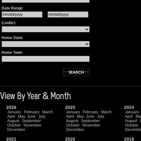
Date Range
Conflict
Home State
Home Town
View By Year & Month
2026
2025
2024
January
February
March
January
February
March
January
April
May
June
July
April
May
June
July
April
Ma
August
September
August
September
August
October
November
October
November
October
December
December
Decembe
2021
2020
2019