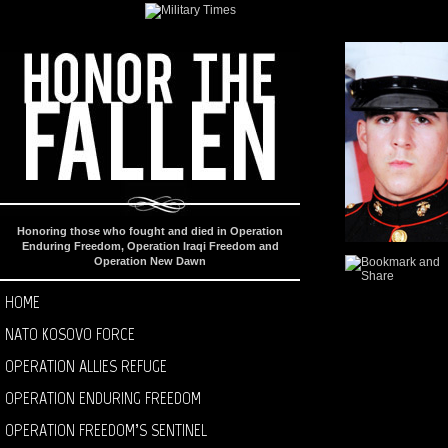
Honoring those who fought and died in Operation
Enduring Freedom, Operation Iraqi Freedom and
Operation New Dawn
HOME
NATO KOSOVO FORCE
OPERATION ALLIES REFUGE
OPERATION ENDURING FREEDOM
OPERATION FREEDOM’S SENTINEL