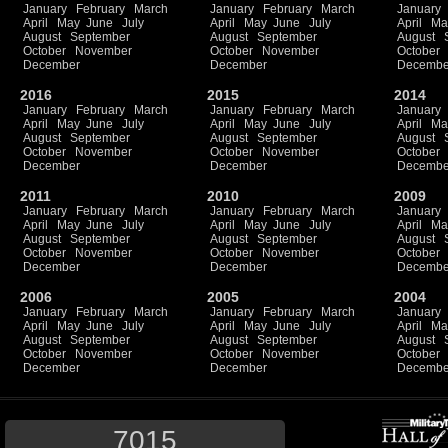
January
February
March
January
February
March
January
April
May
June
July
April
May
June
July
April
Ma
August
September
August
September
August
October
November
October
November
October
December
December
Decembe
2016
2015
2014
January
February
March
January
February
March
January
April
May
June
July
April
May
June
July
April
Ma
August
September
August
September
August
October
November
October
November
October
December
December
Decembe
2011
2010
2009
January
February
March
January
February
March
January
April
May
June
July
April
May
June
July
April
Ma
August
September
August
September
August
October
November
October
November
October
December
December
Decembe
2006
2005
2004
January
February
March
January
February
March
January
April
May
June
July
April
May
June
July
April
Ma
August
September
August
September
August
October
November
October
November
October
December
December
Decembe
7015