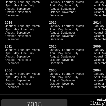
January
February
March
January
February
March
January
April
May
June
July
April
May
June
July
April
Ma
August
September
August
September
August
October
November
October
November
October
December
December
Decembe
2016
2015
2014
January
February
March
January
February
March
January
April
May
June
July
April
May
June
July
April
Ma
August
September
August
September
August
October
November
October
November
October
December
December
Decembe
2011
2010
2009
January
February
March
January
February
March
January
April
May
June
July
April
May
June
July
April
Ma
August
September
August
September
August
October
November
October
November
October
December
December
Decembe
2006
2005
2004
January
February
March
January
February
March
January
April
May
June
July
April
May
June
July
April
Ma
August
September
August
September
August
October
November
October
November
October
December
December
Decembe
7015