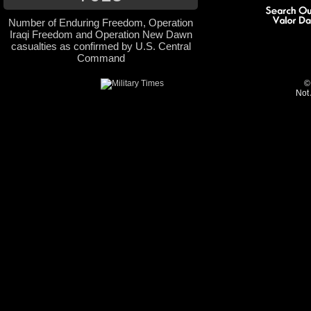
Number of Enduring Freedom, Operation
Iraqi Freedom and Operation New Dawn
casualties as confirmed by U.S. Central
Command
©
Not