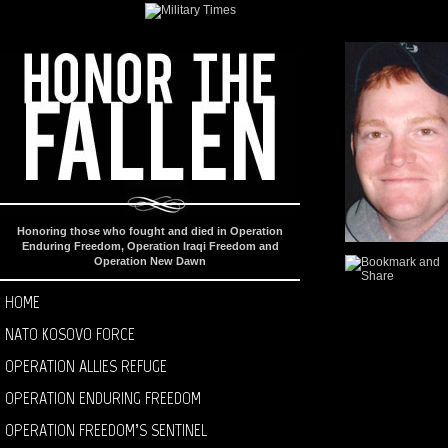
Honoring those who fought and died in Operation
Enduring Freedom, Operation Iraqi Freedom and
Operation New Dawn
HOME
NATO KOSOVO FORCE
OPERATION ALLIES REFUGE
OPERATION ENDURING FREEDOM
OPERATION FREEDOM’S SENTINEL