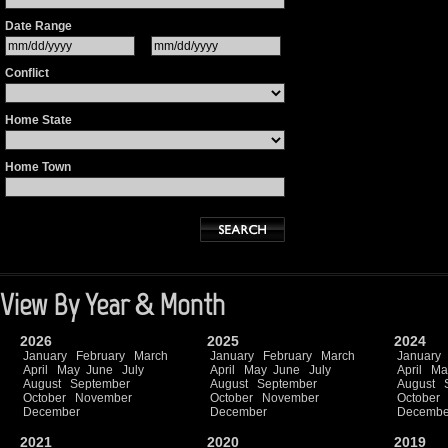
Date Range
Conflict
Home State
Home Town
View By Year & Month
2026
2025
2024
January
February
March
January
February
March
January
April
May
June
July
April
May
June
July
April
Ma
August
September
August
September
August
October
November
October
November
October
December
December
Decembe
2021
2020
2019