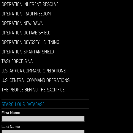
OPERATION INHERENT RESOLVE
OPERATION IRAQI FREEDOM
OPERATION NEW DAWN
OPERATION OCTAVE SHIELD
OPERATION ODYSSEY LIGHTNING
OPERATION SPARTAN SHIELD
TASK FORCE SINAI
U.S. AFRICA COMMAND OPERATIONS
U.S. CENTRAL COMMAND OPERATIONS
THE PEOPLE BEHIND THE SACRIFICE
SEARCH OUR DATABASE
First Name
Last Name