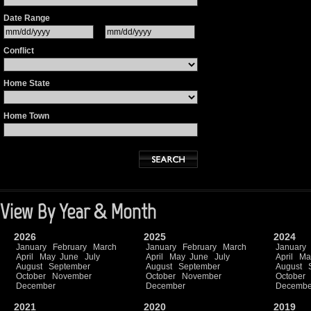
Date Range
Conflict
Home State
Home Town
View By Year & Month
2026
2025
2024
January
February
March
January
February
March
January
April
May
June
July
April
May
June
July
April
Ma
August
September
August
September
August
October
November
October
November
October
December
December
Decembe
2021
2020
2019